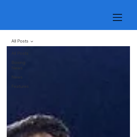
All Posts
All Posts
Boxing
News
News
Features