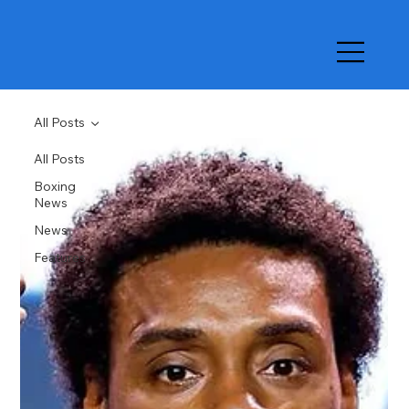
All Posts
All Posts
Boxing
News
News
Features