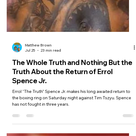
Matthew Brown
Jul 25
23 min read
The Whole Truth and Nothing But the
Truth About the Return of Errol
Spence Jr.
Errol “The Truth” Spence Jr. makes his long awaited return to
the boxing ring on Saturday night against Tim Tszyu. Spence
has not fought in three years.