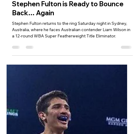
Matthew Brown
Jul 22
3 min read
Stephen Fulton is Ready to Bounce
Back… Again
Stephen Fulton returns to the ring Saturday night in Sydney,
Australia, where he faces Australian contender Liam Wilson in
a 12-round WBA Super Featherweight Title Eliminator.