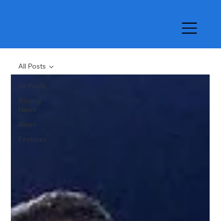
All Posts
All Posts
Boxing
News
News
Features