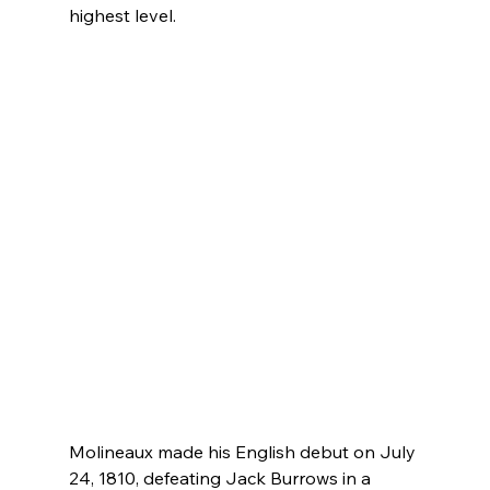
highest level.
Molineaux made his English debut on July 
24, 1810, defeating Jack Burrows in a 