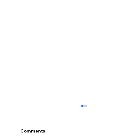
Comments