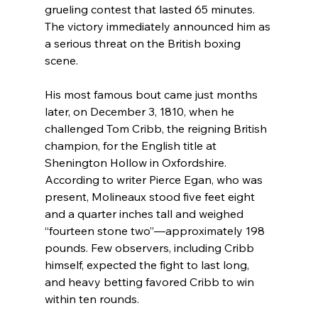
grueling contest that lasted 65 minutes. 
The victory immediately announced him as 
a serious threat on the British boxing 
scene.
His most famous bout came just months 
later, on December 3, 1810, when he 
challenged Tom Cribb, the reigning British 
champion, for the English title at 
Shenington Hollow in Oxfordshire. 
According to writer Pierce Egan, who was 
present, Molineaux stood five feet eight 
and a quarter inches tall and weighed 
“fourteen stone two”—approximately 198 
pounds. Few observers, including Cribb 
himself, expected the fight to last long, 
and heavy betting favored Cribb to win 
within ten rounds.