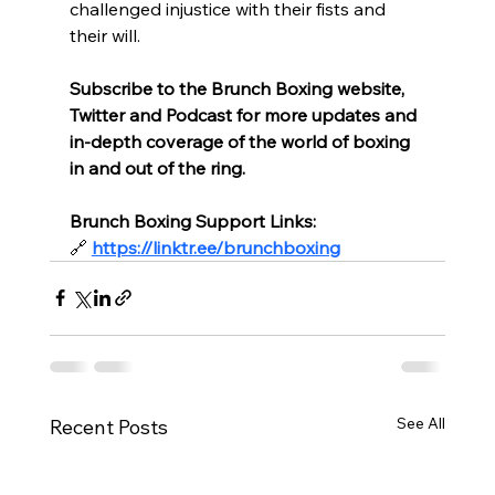
challenged injustice with their fists and 
their will.
Subscribe to the Brunch Boxing website, 
Twitter and Podcast for more updates and 
in-depth coverage of the world of boxing 
in and out of the ring.
Brunch Boxing Support Links:
🔗
https://linktr.ee/brunchboxing
See All
Recent Posts