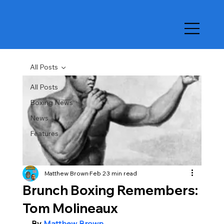
All Posts
All Posts
Boxing News
News
Features
Matthew Brown
Feb 2
3 min read
Brunch Boxing Remembers:
Tom Molineaux
By 
Matthew Brown