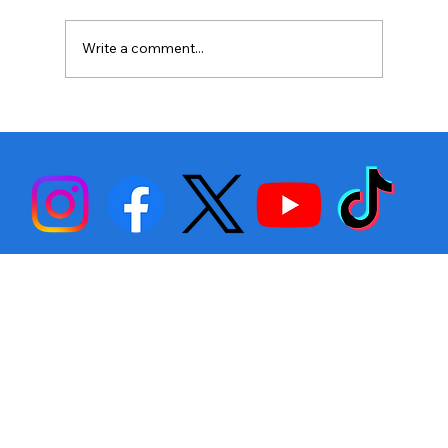
Write a comment...
Stephen Fulton is Ready to Bounce
Back… Again