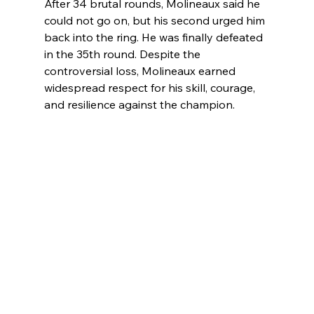
After 34 brutal rounds, Molineaux said he 
could not go on, but his second urged him 
back into the ring. He was finally defeated 
in the 35th round. Despite the 
controversial loss, Molineaux earned 
widespread respect for his skill, courage, 
and resilience against the champion.