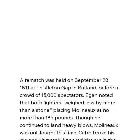
A rematch was held on September 28, 
1811 at Thistleton Gap in Rutland, before a 
crowd of 15,000 spectators. Egan noted 
that both fighters “weighed less by more 
than a stone,” placing Molineaux at no 
more than 185 pounds. Though he 
continued to land heavy blows, Molineaux 
was out-fought this time. Cribb broke his 
jaw and ultimately knocked him out in the 