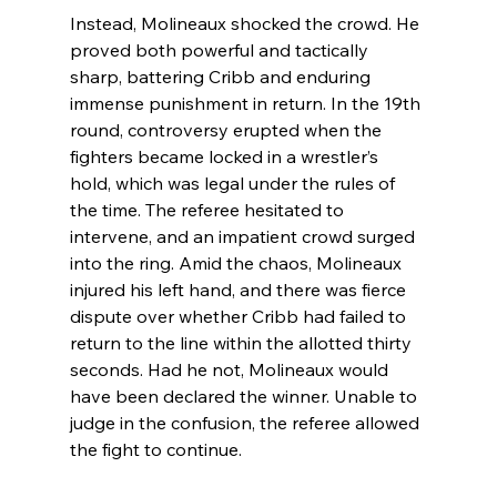
Instead, Molineaux shocked the crowd. He 
proved both powerful and tactically 
sharp, battering Cribb and enduring 
immense punishment in return. In the 19th 
round, controversy erupted when the 
fighters became locked in a wrestler’s 
hold, which was legal under the rules of 
the time. The referee hesitated to 
intervene, and an impatient crowd surged 
into the ring. Amid the chaos, Molineaux 
injured his left hand, and there was fierce 
dispute over whether Cribb had failed to 
return to the line within the allotted thirty 
seconds. Had he not, Molineaux would 
have been declared the winner. Unable to 
judge in the confusion, the referee allowed 
the fight to continue.