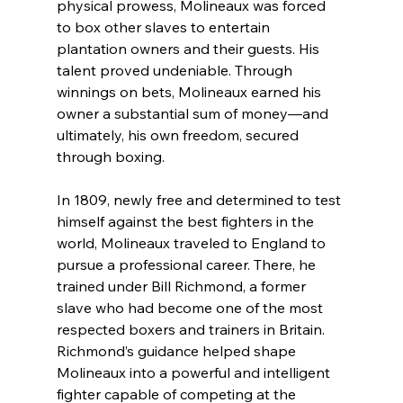
physical prowess, Molineaux was forced 
to box other slaves to entertain 
plantation owners and their guests. His 
talent proved undeniable. Through 
winnings on bets, Molineaux earned his 
owner a substantial sum of money—and 
ultimately, his own freedom, secured 
through boxing.
In 1809, newly free and determined to test 
himself against the best fighters in the 
world, Molineaux traveled to England to 
pursue a professional career. There, he 
trained under Bill Richmond, a former 
slave who had become one of the most 
respected boxers and trainers in Britain. 
Richmond’s guidance helped shape 
Molineaux into a powerful and intelligent 
fighter capable of competing at the 