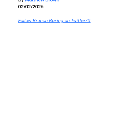
02/02/2026
Follow Brunch Boxing on Twitter/X