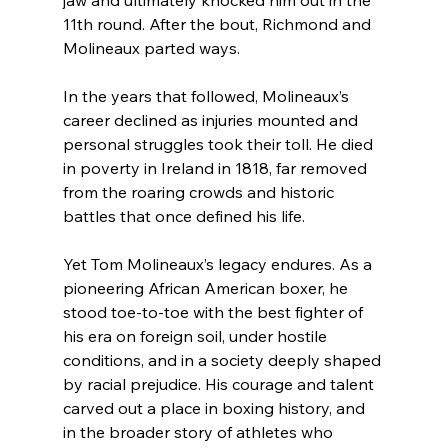
11th round. After the bout, Richmond and 
Molineaux parted ways.
In the years that followed, Molineaux’s 
career declined as injuries mounted and 
personal struggles took their toll. He died 
in poverty in Ireland in 1818, far removed 
from the roaring crowds and historic 
battles that once defined his life.
Yet Tom Molineaux’s legacy endures. As a 
pioneering African American boxer, he 
stood toe-to-toe with the best fighter of 
his era on foreign soil, under hostile 
conditions, and in a society deeply shaped 
by racial prejudice. His courage and talent 
carved out a place in boxing history, and 
in the broader story of athletes who 