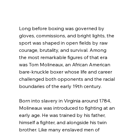
Long before boxing was governed by 
gloves, commissions, and bright lights, the 
sport was shaped in open fields by raw 
courage, brutality, and survival. Among 
the most remarkable figures of that era 
was Tom Molineaux, an African American 
bare-knuckle boxer whose life and career 
challenged both opponents and the racial 
boundaries of the early 19th century.
Born into slavery in Virginia around 1784, 
Molineaux was introduced to fighting at an 
early age. He was trained by his father, 
himself a fighter, and alongside his twin 
brother. Like many enslaved men of 