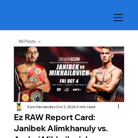
All Posts
All Posts
Boxing News
News
Features
Ezra Hernandez
Oct 2, 2024
3 min read
Ez RAW Report Card:
Janibek Alimkhanuly vs.