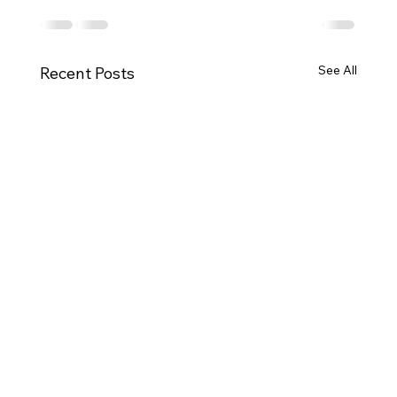
See All
Recent Posts