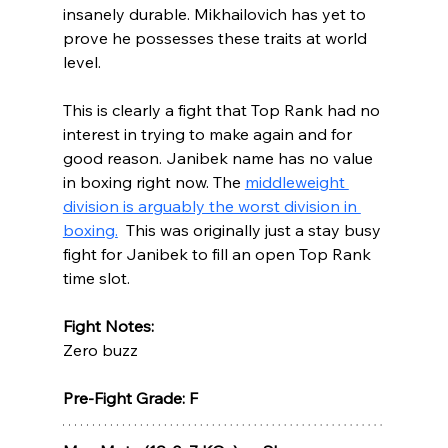
insanely durable. Mikhailovich has yet to 
prove he possesses these traits at world 
level.  
This is clearly a fight that Top Rank had no 
interest in trying to make again and for 
good reason. Janibek name has no value 
in boxing right now. The 
middleweight 
division is arguably the worst division in 
boxing.
  This was originally just a stay busy 
fight for Janibek to fill an open Top Rank 
time slot.  
Fight Notes:
Zero buzz
Pre-Fight Grade: F