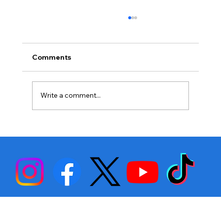
Comments
Write a comment...
Stephen Fulton is Ready to Bounce
Back… Again