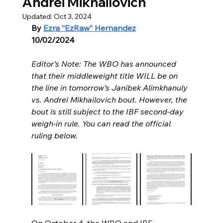
Andrei Mikhailovich
Updated:
Oct 3, 2024
By 
Ezra “EzRaw” Hernandez
10/02/2024
Editor’s Note: The WBO has announced 
that their middleweight title WILL be on 
the line in tomorrow’s Janibek Alimkhanuly 
vs. Andrei Mikhailovich bout. However, the 
bout is still subject to the IBF second-day 
weigh-in rule. You can read the official 
ruling below. 