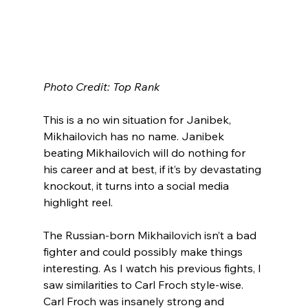
Photo Credit: Top Rank
This is a no win situation for Janibek, 
Mikhailovich has no name. Janibek 
beating Mikhailovich will do nothing for 
his career and at best, if it’s by devastating 
knockout, it turns into a social media 
highlight reel.  
The Russian-born Mikhailovich isn’t a bad 
fighter and could possibly make things 
interesting. As I watch his previous fights, I 
saw similarities to Carl Froch style-wise. 
Carl Froch was insanely strong and 