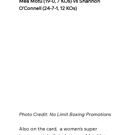
Mea Motu (19-0, 7 KOs) vs Shannon 
O’Connell (24-7-1, 12 KOs)
Photo Credit: No Limit Boxing Promotions
Also on the card,  a women’s super 