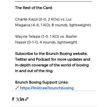
The Rest of the Card:
Charlie Kazzi (6-0, 2 KOs) vs. Lui 
Magaiva (4-6, 1 KO), 8 rounds, lightweights
Wayne Telepe (1-0, 1 KO) vs. Bashir 
Nassir (0-1-1), 4 rounds, lightweight
Subscribe to the Brunch Boxing website, 
Twitter and Podcast for more updates and 
in-depth coverage of the world of boxing 
in and out of the ring.
Brunch Boxing Support Links:
🔗
https://linktr.ee/brunchboxing