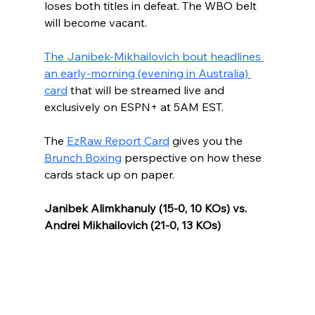
loses both titles in defeat. The WBO belt 
will become vacant. 
The Janibek-Mikhailovich bout headlines 
an early-morning (evening in Australia) 
card
 that will be streamed live and 
exclusively on ESPN+ at 5AM EST.
The 
EzRaw Report Card
 gives you the 
Brunch Boxing
 perspective on how these 
cards stack up on paper.
Janibek Alimkhanuly (15-0, 10 KOs) vs. 
Andrei Mikhailovich (21-0, 13 KOs)