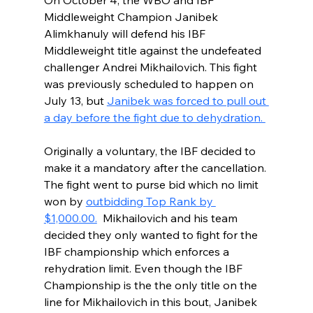
On October 4, the WBO and IBF 
Middleweight Champion Janibek 
Alimkhanuly will defend his IBF 
Middleweight title against the undefeated 
challenger Andrei Mikhailovich. This fight 
was previously scheduled to happen on 
July 13, but 
Janibek was forced to pull out 
a day before the fight due to dehydration. 
Originally a voluntary, the IBF decided to 
make it a mandatory after the cancellation. 
The fight went to purse bid which no limit 
won by 
outbidding Top Rank by 
$1,000.00.
  Mikhailovich and his team 
decided they only wanted to fight for the 
IBF championship which enforces a 
rehydration limit. Even though the IBF 
Championship is the the only title on the 
line for Mikhailovich in this bout, Janibek 