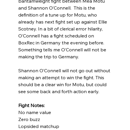
bantamweight fight between Mea Motu 
and Shannon O’Connell.  This is the 
definition of a tune up for Motu, who 
already has next fight set up against Ellie 
Scotney. In a bit of clerical error hilarity, 
O’Connell has a fight scheduled on 
BoxRec in Germany the evening before. 
Something tells me O’Connell will not be 
making the trip to Germany. 
Shannon O’Connell will not go out without 
making an attempt to win the fight. This 
should be a clear win for Motu, but could 
see some back and forth action early. 
Fight Notes:
No name value
Zero buzz
Lopsided matchup