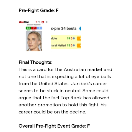
Pre-Fight Grade: F
Final Thoughts:
This is a card for the Australian market and 
not one that is expecting a lot of eye balls 
from the United States. Janibek’s career 
seems to be stuck in neutral. Some could 
argue that the fact Top Rank has allowed 
another promotion to hold this fight, his 
career could be on the decline. 
Overall Pre-Fight Event Grade: F