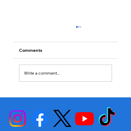
Comments
Write a comment...
Stephen Fulton is Ready to Bounce
Back… Again