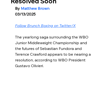
Resolved Soon
By 
Matthew Brown
03/13/2025
Follow Brunch Boxing on Twitter/X
The yearlong saga surrounding the WBO 
Junior Middleweight Championship and 
the futures of Sebastian Fundora and 
Terence Crawford appears to be nearing a 
resolution, according to WBO President 
Gustavo Olivieri.