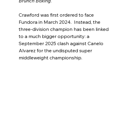
Brunch Boxing
.
Crawford was first ordered to face 
Fundora in March 2024.  Instead, the 
three-division champion has been linked 
to a much bigger opportunity: a 
September 2025 clash against Canelo 
Alvarez for the undisputed super 
middleweight championship.