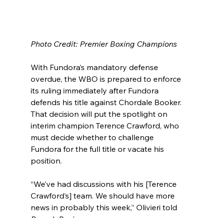
Photo Credit: Premier Boxing Champions
With Fundora’s mandatory defense 
overdue, the WBO is prepared to enforce 
its ruling immediately after Fundora 
defends his title against Chordale Booker. 
That decision will put the spotlight on 
interim champion Terence Crawford, who 
must decide whether to challenge 
Fundora for the full title or vacate his 
position.
“We’ve had discussions with his [Terence 
Crawford’s] team. We should have more 
news in probably this week,” Olivieri told 