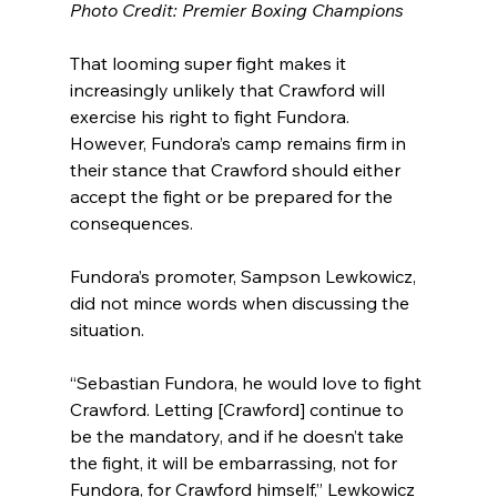
Photo Credit: Premier Boxing Champions
That looming super fight makes it 
increasingly unlikely that Crawford will 
exercise his right to fight Fundora. 
However, Fundora’s camp remains firm in 
their stance that Crawford should either 
accept the fight or be prepared for the 
consequences.
Fundora’s promoter, Sampson Lewkowicz, 
did not mince words when discussing the 
situation.
“Sebastian Fundora, he would love to fight 
Crawford. Letting [Crawford] continue to 
be the mandatory, and if he doesn’t take 
the fight, it will be embarrassing, not for 
Fundora, for Crawford himself,” Lewkowicz 