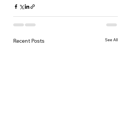
See All
Recent Posts