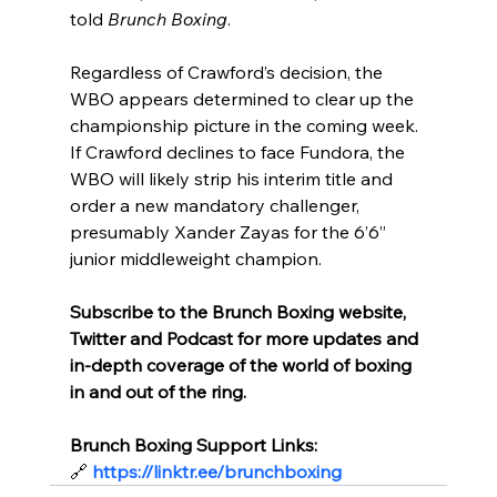
told 
Brunch Boxing
.
Regardless of Crawford’s decision, the 
WBO appears determined to clear up the 
championship picture in the coming week. 
If Crawford declines to face Fundora, the 
WBO will likely strip his interim title and 
order a new mandatory challenger, 
presumably Xander Zayas for the 6’6” 
junior middleweight champion.
Subscribe to the Brunch Boxing website, 
Twitter and Podcast for more updates and 
in-depth coverage of the world of boxing 
in and out of the ring.
Brunch Boxing Support Links:
🔗
https://linktr.ee/brunchboxing