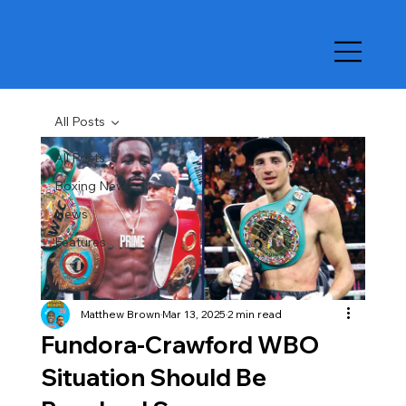
All Posts
All Posts
Boxing News
News
Features
Matthew Brown
Mar 13, 2025
2 min read
Fundora-Crawford WBO
Situation Should Be