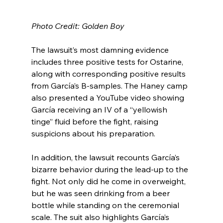
Photo Credit: Golden Boy
The lawsuit’s most damning evidence 
includes three positive tests for Ostarine, 
along with corresponding positive results 
from García’s B-samples. The Haney camp 
also presented a YouTube video showing 
García receiving an IV of a “yellowish 
tinge” fluid before the fight, raising 
suspicions about his preparation.
In addition, the lawsuit recounts García’s 
bizarre behavior during the lead-up to the 
fight. Not only did he come in overweight, 
but he was seen drinking from a beer 
bottle while standing on the ceremonial 
scale. The suit also highlights García’s 