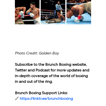
Photo Credit: Golden Boy
Subscribe to the Brunch Boxing website, 
Twitter and Podcast for more updates and 
in-depth coverage of the world of boxing 
in and out of the ring.
Brunch Boxing Support Links:
🔗
https://linktr.ee/brunchboxing