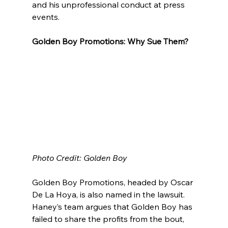
and his unprofessional conduct at press 
events.
Golden Boy Promotions: Why Sue Them?
Photo Credit: Golden Boy
Golden Boy Promotions, headed by Oscar 
De La Hoya, is also named in the lawsuit. 
Haney’s team argues that Golden Boy has 
failed to share the profits from the bout, 