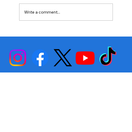
Write a comment...
Stephen Fulton is Ready to Bounce
Back… Again