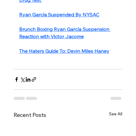
Ryan García Suspended By NYSAC
Brunch Boxing Ryan García Suspension 
Reaction with Victor Jacome
The Haters Guide To: Devin Miles Haney
See All
Recent Posts