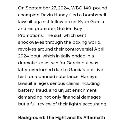
On September 27, 2024, WBC 140-pound 
champion Devin Haney filed a bombshell 
lawsuit against fellow boxer Ryan García 
and his promoter, Golden Boy 
Promotions. The suit, which sent 
shockwaves through the boxing world, 
revolves around their controversial April 
2024 bout, which initially ended in a 
dramatic upset win for García but was 
later overturned due to García’s positive 
test for a banned substance. Haney’s 
lawsuit alleges serious claims including 
battery, fraud, and unjust enrichment, 
demanding not only financial damages 
but a full review of their fight’s accounting.
Background: The Fight and Its Aftermath