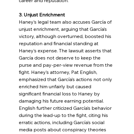
career and reputation.
3. Unjust Enrichment
Haney’s legal team also accuses García of 
unjust enrichment, arguing that García’s 
victory, although overturned, boosted his 
reputation and financial standing at 
Haney’s expense. The lawsuit asserts that 
García does not deserve to keep the 
purse and pay-per-view revenue from the 
fight. Haney’s attorney, Pat English, 
emphasized that García’s actions not only 
enriched him unfairly but caused 
significant financial loss to Haney by 
damaging his future earning potential. 
English further criticized García’s behavior 
during the lead-up to the fight, citing his 
erratic actions, including García’s social 
media posts about conspiracy theories 