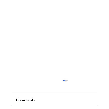
Comments