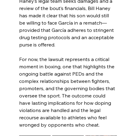
Haney’s legal team seeks damages and a 
review of the bout’s financials, Bill Haney 
has made it clear that his son would still 
be willing to face García in a rematch—
provided that García adheres to stringent 
drug testing protocols and an acceptable 
purse is offered.
For now, the lawsuit represents a critical 
moment in boxing, one that highlights the 
ongoing battle against PEDs and the 
complex relationships between fighters, 
promoters, and the governing bodies that 
oversee the sport. The outcome could 
have lasting implications for how doping 
violations are handled and the legal 
recourse available to athletes who feel 
wronged by opponents who cheat.