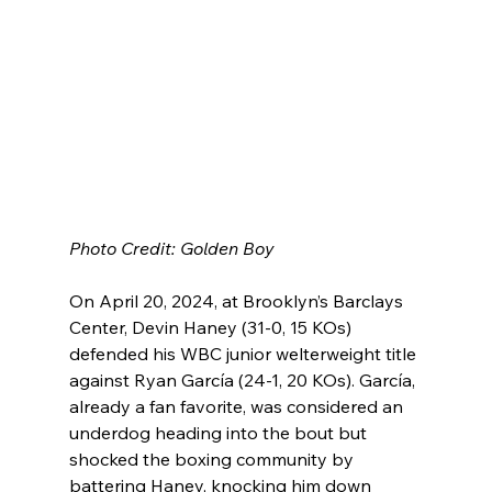
Photo Credit: Golden Boy
On April 20, 2024, at Brooklyn’s Barclays 
Center, Devin Haney (31-0, 15 KOs) 
defended his WBC junior welterweight title 
against Ryan García (24-1, 20 KOs). García, 
already a fan favorite, was considered an 
underdog heading into the bout but 
shocked the boxing community by 
battering Haney, knocking him down 