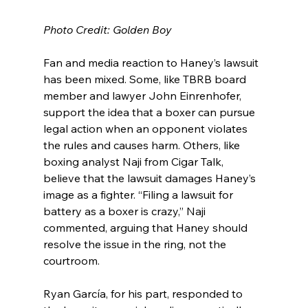
Photo Credit: Golden Boy
Fan and media reaction to Haney’s lawsuit 
has been mixed. Some, like TBRB board 
member and lawyer John Einrenhofer, 
support the idea that a boxer can pursue 
legal action when an opponent violates 
the rules and causes harm. Others, like 
boxing analyst Naji from Cigar Talk, 
believe that the lawsuit damages Haney’s 
image as a fighter. “Filing a lawsuit for 
battery as a boxer is crazy,” Naji 
commented, arguing that Haney should 
resolve the issue in the ring, not the 
courtroom.
Ryan García, for his part, responded to 