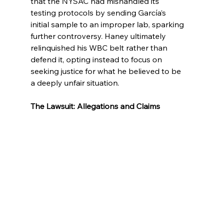
that the NYSAC had mishandled its 
testing protocols by sending García’s 
initial sample to an improper lab, sparking 
further controversy. Haney ultimately 
relinquished his WBC belt rather than 
defend it, opting instead to focus on 
seeking justice for what he believed to be 
a deeply unfair situation.
The Lawsuit: Allegations and Claims