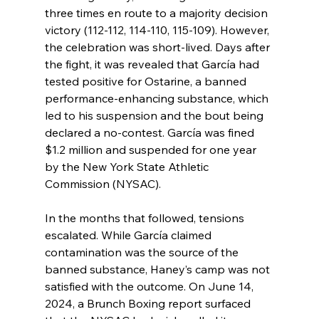
three times en route to a majority decision 
victory (112-112, 114-110, 115-109). However, 
the celebration was short-lived. Days after 
the fight, it was revealed that García had 
tested positive for Ostarine, a banned 
performance-enhancing substance, which 
led to his suspension and the bout being 
declared a no-contest. García was fined 
$1.2 million and suspended for one year 
by the New York State Athletic 
Commission (NYSAC).
In the months that followed, tensions 
escalated. While García claimed 
contamination was the source of the 
banned substance, Haney’s camp was not 
satisfied with the outcome. On June 14, 
2024, a Brunch Boxing report surfaced 