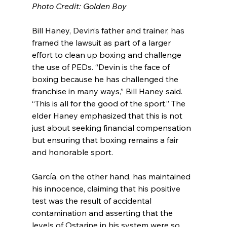
Photo Credit: Golden Boy
Bill Haney, Devin’s father and trainer, has 
framed the lawsuit as part of a larger 
effort to clean up boxing and challenge 
the use of PEDs. “Devin is the face of 
boxing because he has challenged the 
franchise in many ways,” Bill Haney said. 
“This is all for the good of the sport.” The 
elder Haney emphasized that this is not 
just about seeking financial compensation 
but ensuring that boxing remains a fair 
and honorable sport.
García, on the other hand, has maintained 
his innocence, claiming that his positive 
test was the result of accidental 
contamination and asserting that the 
levels of Ostarine in his system were so 