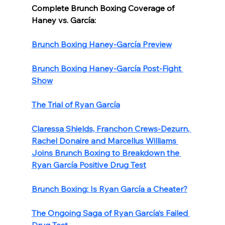
Complete Brunch Boxing Coverage of 
Haney vs. García:
Brunch Boxing Haney-García Preview
Brunch Boxing Haney-García Post-Fight 
Show
The Trial of Ryan García
Claressa Shields, Franchon Crews-Dezurn, 
Rachel Donaire and Marcellus Williams 
Joins Brunch Boxing to Breakdown the 
Ryan García Positive Drug Test
Brunch Boxing: Is Ryan García a Cheater?
The Ongoing Saga of Ryan García’s Failed 
Drug Test 