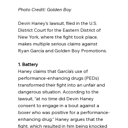
Photo Credit: Golden Boy
Devin Haney’s lawsuit, filed in the U.S. 
District Court for the Eastern District of 
New York, where the fight took place, 
makes multiple serious claims against 
Ryan García and Golden Boy Promotions.
1. Battery
Haney claims that García’s use of 
performance-enhancing drugs (PEDs) 
transformed their fight into an unfair and 
dangerous situation. According to the 
lawsuit, “at no time did Devin Haney 
consent to engage in a bout against a 
boxer who was positive for a performance-
enhancing drug.” Haney argues that the 
fight, which resulted in him being knocked 