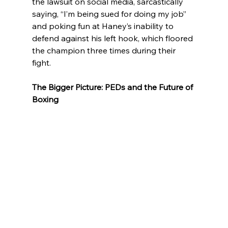
the lawsuit on social media, sarcastically 
saying, “I’m being sued for doing my job” 
and poking fun at Haney’s inability to 
defend against his left hook, which floored 
the champion three times during their 
fight.
The Bigger Picture: PEDs and the Future of 
Boxing