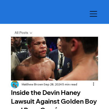
All Posts
All Posts
Boxing News
News
Features
Matthew Brown
Sep 28, 2024
5 min read
Inside the Devin Haney
Lawsuit Against Golden Boy