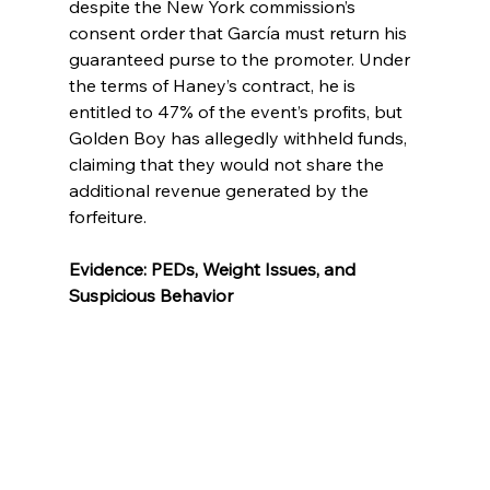
despite the New York commission’s 
consent order that García must return his 
guaranteed purse to the promoter. Under 
the terms of Haney’s contract, he is 
entitled to 47% of the event’s profits, but 
Golden Boy has allegedly withheld funds, 
claiming that they would not share the 
additional revenue generated by the 
forfeiture.
Evidence: PEDs, Weight Issues, and 
Suspicious Behavior