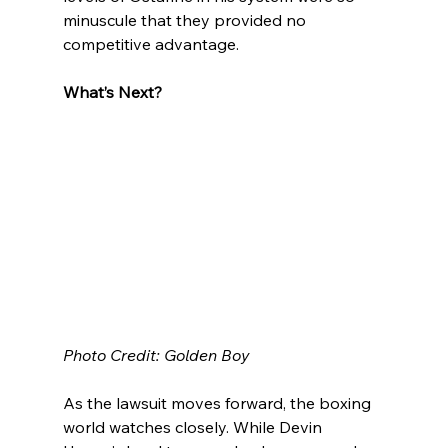
minuscule that they provided no 
competitive advantage.
What’s Next?
Photo Credit: Golden Boy
As the lawsuit moves forward, the boxing 
world watches closely. While Devin 