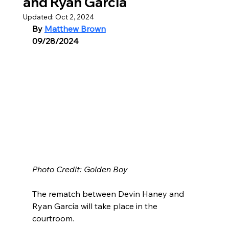
and Ryan García
Updated:
Oct 2, 2024
By 
Matthew Brown
09/28/2024
Photo Credit: Golden Boy
The rematch between Devin Haney and 
Ryan García will take place in the 
courtroom.