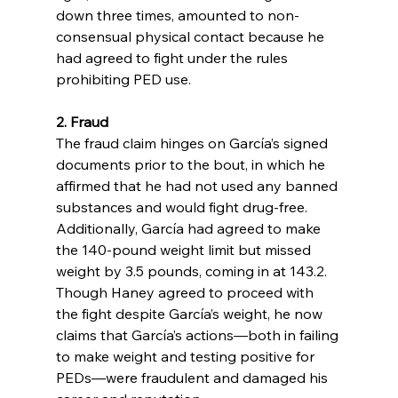
down three times, amounted to non-
consensual physical contact because he 
had agreed to fight under the rules 
prohibiting PED use.
2. Fraud
The fraud claim hinges on García’s signed 
documents prior to the bout, in which he 
affirmed that he had not used any banned 
substances and would fight drug-free. 
Additionally, García had agreed to make 
the 140-pound weight limit but missed 
weight by 3.5 pounds, coming in at 143.2. 
Though Haney agreed to proceed with 
the fight despite García’s weight, he now 
claims that García’s actions—both in failing 
to make weight and testing positive for 
PEDs—were fraudulent and damaged his 