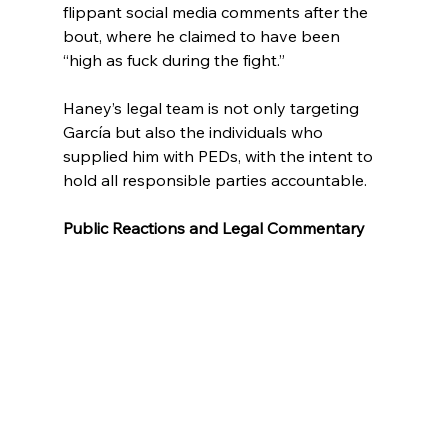
flippant social media comments after the 
bout, where he claimed to have been 
“high as fuck during the fight.”
Haney’s legal team is not only targeting 
García but also the individuals who 
supplied him with PEDs, with the intent to 
hold all responsible parties accountable.
Public Reactions and Legal Commentary