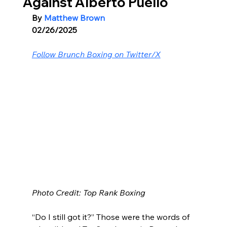
Against Alberto Puello
By 
Matthew Brown
02/26/2025
Follow Brunch Boxing on Twitter/X
Photo Credit: Top Rank Boxing
“Do I still got it?” Those were the words of 