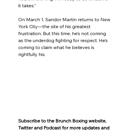
it takes.”
On March 1, Sandor Martin returns to New 
York City—the site of his greatest 
frustration. But this time, he’s not coming 
as the underdog fighting for respect. He’s 
coming to claim what he believes is 
rightfully his.
Subscribe to the Brunch Boxing website, 
Twitter and Podcast for more updates and 