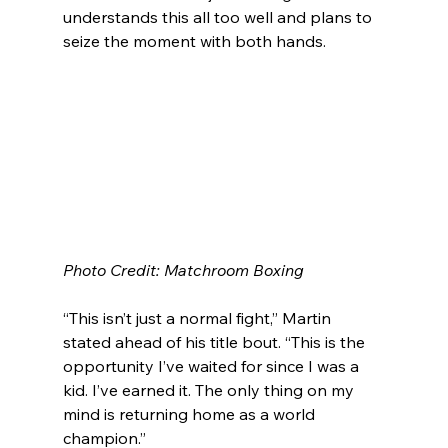
understands this all too well and plans to 
seize the moment with both hands.
Photo Credit: Matchroom Boxing
“This isn’t just a normal fight,” Martin 
stated ahead of his title bout. “This is the 
opportunity I’ve waited for since I was a 
kid. I’ve earned it. The only thing on my 
mind is returning home as a world 
champion.”