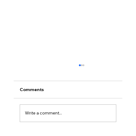
Comments
Write a comment...
Stephen Fulton is Ready to Bounce