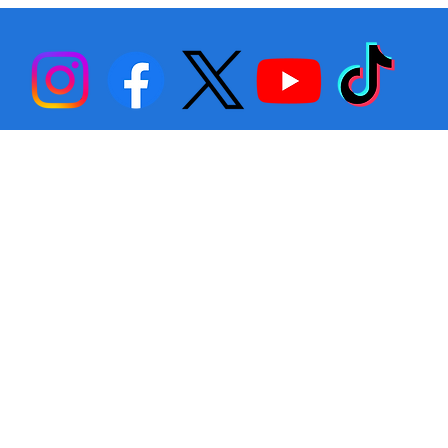
Back… Again