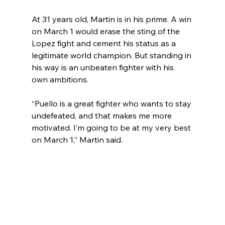
At 31 years old, Martin is in his prime. A win 
on March 1 would erase the sting of the 
Lopez fight and cement his status as a 
legitimate world champion. But standing in 
his way is an unbeaten fighter with his 
own ambitions.
“Puello is a great fighter who wants to stay 
undefeated, and that makes me more 
motivated. I’m going to be at my very best 
on March 1,” Martin said.