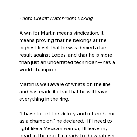
Photo Credit: Matchroom Boxing
A win for Martin means vindication. It 
means proving that he belongs at the 
highest level, that he was denied a fair 
result against Lopez, and that he is more 
than just an underrated technician—he’s a 
world champion.
Martin is well aware of what’s on the line 
and has made it clear that he will leave 
everything in the ring.
“I have to get the victory and return home 
as a champion,” he declared. “If I need to 
fight like a Mexican warrior, I’ll leave my 
heart in the ring. I’m ready to do whatever 