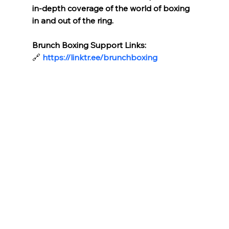
in-depth coverage of the world of boxing 
in and out of the ring.
Brunch Boxing Support Links:
🔗
https://linktr.ee/brunchboxing