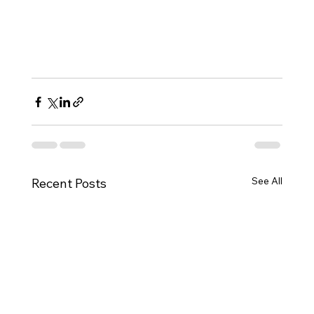
See All
Recent Posts