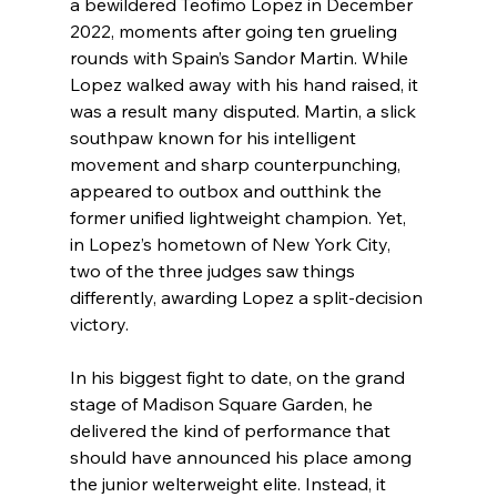
a bewildered Teofimo Lopez in December 
2022, moments after going ten grueling 
rounds with Spain’s Sandor Martin. While 
Lopez walked away with his hand raised, it 
was a result many disputed. Martin, a slick 
southpaw known for his intelligent 
movement and sharp counterpunching, 
appeared to outbox and outthink the 
former unified lightweight champion. Yet, 
in Lopez’s hometown of New York City, 
two of the three judges saw things 
differently, awarding Lopez a split-decision 
victory.
In his biggest fight to date, on the grand 
stage of Madison Square Garden, he 
delivered the kind of performance that 
should have announced his place among 
the junior welterweight elite. Instead, it 