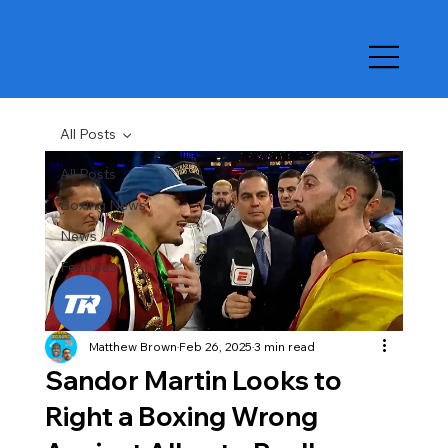
All Posts
All Posts
Boxing News
News
Features
Matthew Brown
Feb 26, 2025
3 min read
Sandor Martin Looks to
Right a Boxing Wrong