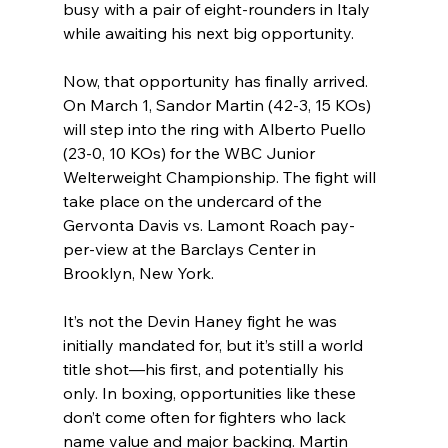
busy with a pair of eight-rounders in Italy 
while awaiting his next big opportunity.
Now, that opportunity has finally arrived. 
On March 1, Sandor Martin (42-3, 15 KOs) 
will step into the ring with Alberto Puello 
(23-0, 10 KOs) for the WBC Junior 
Welterweight Championship. The fight will 
take place on the undercard of the 
Gervonta Davis vs. Lamont Roach pay-
per-view at the Barclays Center in 
Brooklyn, New York.
It’s not the Devin Haney fight he was 
initially mandated for, but it’s still a world 
title shot—his first, and potentially his 
only. In boxing, opportunities like these 
don’t come often for fighters who lack 
name value and major backing. Martin 