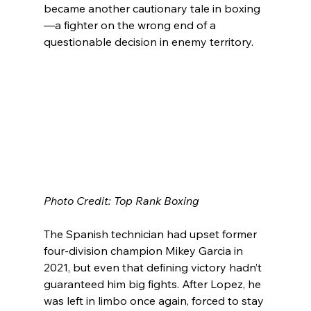
became another cautionary tale in boxing
—a fighter on the wrong end of a 
questionable decision in enemy territory.
Photo Credit: Top Rank Boxing
The Spanish technician had upset former 
four-division champion Mikey Garcia in 
2021, but even that defining victory hadn’t 
guaranteed him big fights. After Lopez, he 
was left in limbo once again, forced to stay 