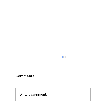
Comments
Write a comment...