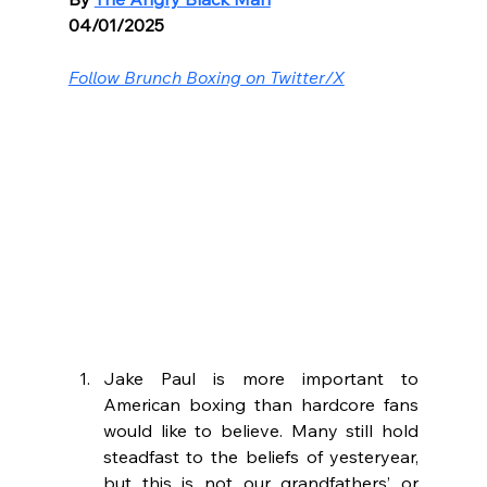
04/01/2025
Follow Brunch Boxing on Twitter/X
Jake Paul is more important to 
American boxing than hardcore fans 
would like to believe. Many still hold 
steadfast to the beliefs of yesteryear, 
but this is not our grandfathers’ or 