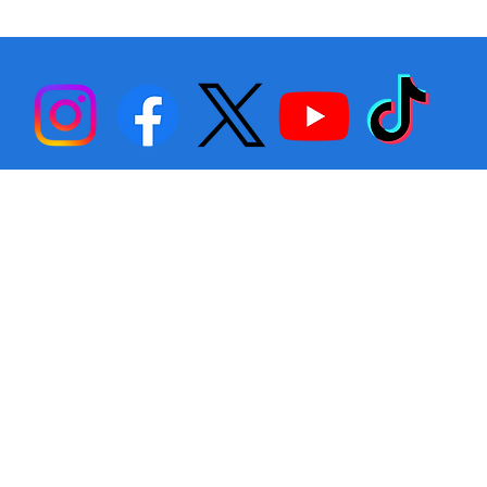
Stephen Fulton is Ready to Bounce
Back… Again