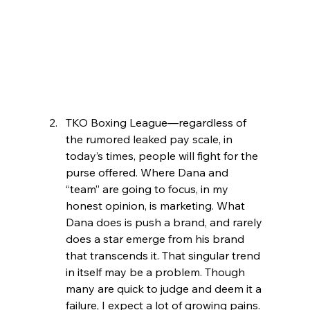
TKO Boxing League—regardless of 
the rumored leaked pay scale, in 
today’s times, people will fight for the 
purse offered. Where Dana and 
“team” are going to focus, in my 
honest opinion, is marketing. What 
Dana does is push a brand, and rarely 
does a star emerge from his brand 
that transcends it. That singular trend 
in itself may be a problem. Though 
many are quick to judge and deem it a 
failure, I expect a lot of growing pains.