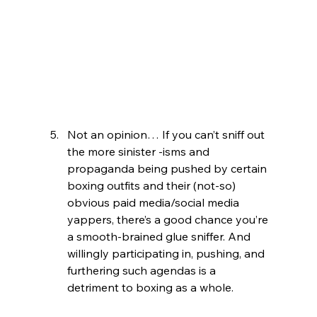
Not an opinion… If you can’t sniff out 
the more sinister -isms and 
propaganda being pushed by certain 
boxing outfits and their (not-so) 
obvious paid media/social media 
yappers, there’s a good chance you’re 
a smooth-brained glue sniffer. And 
willingly participating in, pushing, and 
furthering such agendas is a 
detriment to boxing as a whole.