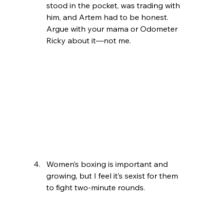
stood in the pocket, was trading with 
him, and Artem had to be honest. 
Argue with your mama or Odometer 
Ricky about it—not me.
Women’s boxing is important and 
growing, but I feel it’s sexist for them 
to fight two-minute rounds.