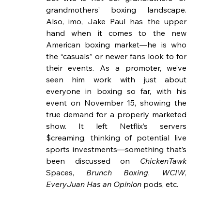
grandmothers’ boxing landscape. 
Also, imo, Jake Paul has the upper 
hand when it comes to the new 
American boxing market—he is who 
the “casuals” or newer fans look to for 
their events. As a promoter, we’ve 
seen him work with just about 
everyone in boxing so far, with his 
event on November 15, showing the 
true demand for a properly marketed 
show. It left Netflix’s servers 
$creaming, thinking of potential live 
sports investments—something that’s 
been discussed on 
ChickenTawk
Spaces, 
Brunch Boxing
, 
WCIW
, 
EveryJuan Has an Opinion
 pods, etc.