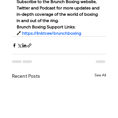
Subscribe to the Brunch Boxing website, 
Twitter and Podcast for more updates and 
in-depth coverage of the world of boxing 
in and out of the ring.
Brunch Boxing Support Links:
🔗 
https://linktr.ee/brunchboxing
See All
Recent Posts