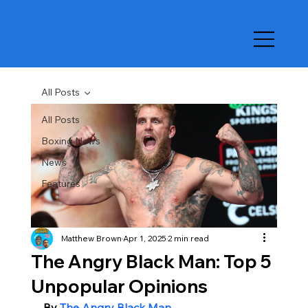
All Posts
All Posts
Boxing News
News
Features
Matthew Brown
Apr 1, 2025
2 min read
The Angry Black Man: Top 5
Unpopular Opinions
By 
The Angry Black Man