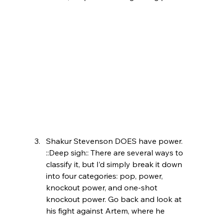
Shakur Stevenson DOES have power. 
::Deep sigh:: There are several ways to 
classify it, but I’d simply break it down 
into four categories: pop, power, 
knockout power, and one-shot 
knockout power. Go back and look at 
his fight against Artem, where he 