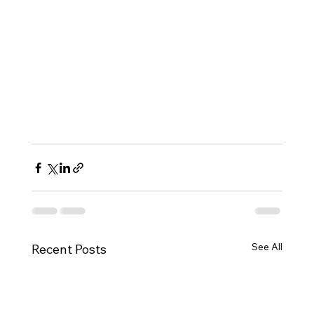
See All
Recent Posts