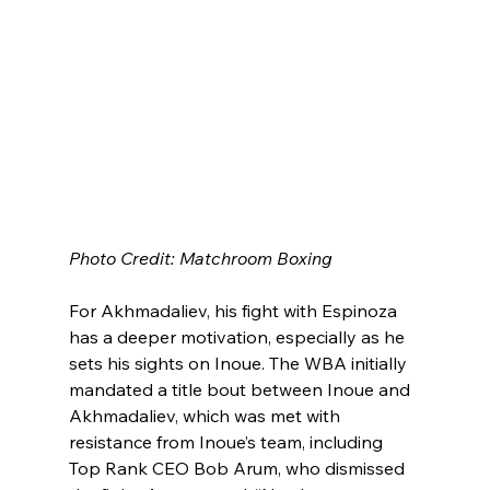
Photo Credit: Matchroom Boxing
For Akhmadaliev, his fight with Espinoza 
has a deeper motivation, especially as he 
sets his sights on Inoue. The WBA initially 
mandated a title bout between Inoue and 
Akhmadaliev, which was met with 
resistance from Inoue’s team, including 
Top Rank CEO Bob Arum, who dismissed 