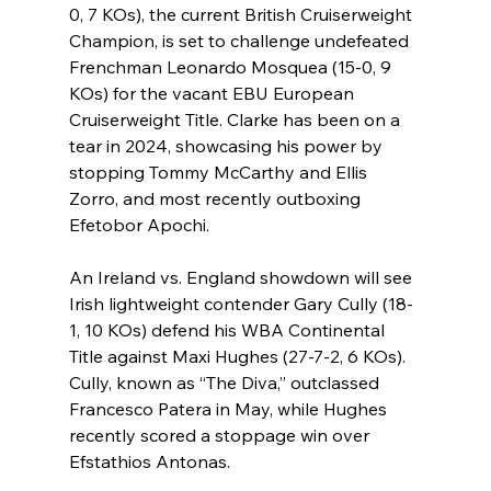
0, 7 KOs), the current British Cruiserweight 
Champion, is set to challenge undefeated 
Frenchman Leonardo Mosquea (15-0, 9 
KOs) for the vacant EBU European 
Cruiserweight Title. Clarke has been on a 
tear in 2024, showcasing his power by 
stopping Tommy McCarthy and Ellis 
Zorro, and most recently outboxing 
Efetobor Apochi.
An Ireland vs. England showdown will see 
Irish lightweight contender Gary Cully (18-
1, 10 KOs) defend his WBA Continental 
Title against Maxi Hughes (27-7-2, 6 KOs). 
Cully, known as “The Diva,” outclassed 
Francesco Patera in May, while Hughes 
recently scored a stoppage win over 
Efstathios Antonas.