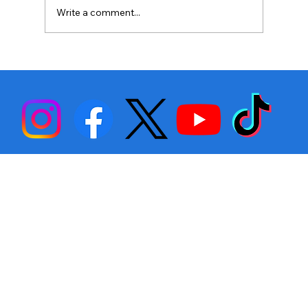
Write a comment...
Stephen Fulton is Ready to Bounce
Back… Again