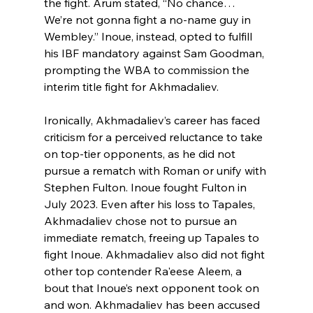
the fight. Arum stated, “No chance… 
We’re not gonna fight a no-name guy in 
Wembley.” Inoue, instead, opted to fulfill 
his IBF mandatory against Sam Goodman, 
prompting the WBA to commission the 
interim title fight for Akhmadaliev.
Ironically, Akhmadaliev’s career has faced 
criticism for a perceived reluctance to take 
on top-tier opponents, as he did not 
pursue a rematch with Roman or unify with 
Stephen Fulton. Inoue fought Fulton in 
July 2023. Even after his loss to Tapales, 
Akhmadaliev chose not to pursue an 
immediate rematch, freeing up Tapales to 
fight Inoue. Akhmadaliev also did not fight 
other top contender Ra'eese Aleem, a 
bout that Inoue’s next opponent took on 
and won. Akhmadaliev has been accused 