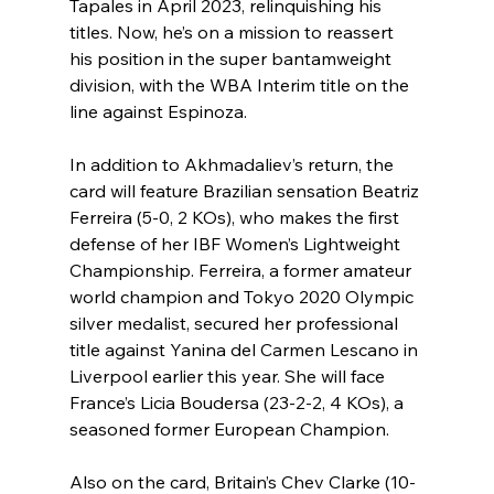
Tapales in April 2023, relinquishing his 
titles. Now, he’s on a mission to reassert 
his position in the super bantamweight 
division, with the WBA Interim title on the 
line against Espinoza.
In addition to Akhmadaliev’s return, the 
card will feature Brazilian sensation Beatriz 
Ferreira (5-0, 2 KOs), who makes the first 
defense of her IBF Women’s Lightweight 
Championship. Ferreira, a former amateur 
world champion and Tokyo 2020 Olympic 
silver medalist, secured her professional 
title against Yanina del Carmen Lescano in 
Liverpool earlier this year. She will face 
France’s Licia Boudersa (23-2-2, 4 KOs), a 
seasoned former European Champion.
Also on the card, Britain’s Chev Clarke (10-