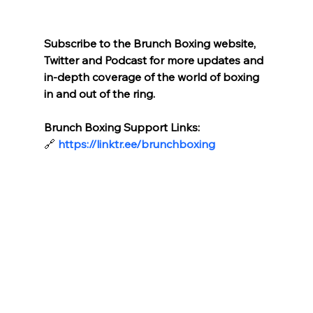
Subscribe to the Brunch Boxing website, 
Twitter and Podcast for more updates and 
in-depth coverage of the world of boxing 
in and out of the ring.
Brunch Boxing Support Links:
🔗
https://linktr.ee/brunchboxing