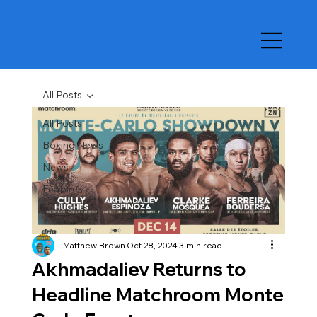
All Posts
All Posts
Boxing News
News
Features
Matthew Brown
Oct 28, 2024
3 min read
Akhmadaliev Returns to
Headline Matchroom Monte