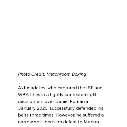
Photo Credit: Matchroom Boxing
Akhmadaliev, who captured the IBF and 
WBA titles in a tightly contested split-
decision win over Daniel Roman in 
January 2020, successfully defended his 
belts three times. However, he suffered a 
narrow split-decision defeat to Marlon 