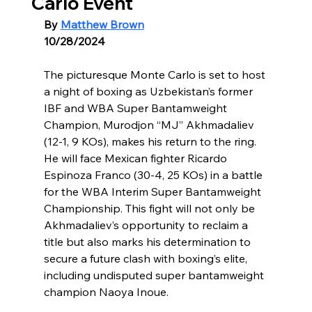
Carlo Event
By 
Matthew Brown
10/28/2024
The picturesque Monte Carlo is set to host 
a night of boxing as Uzbekistan’s former 
IBF and WBA Super Bantamweight 
Champion, Murodjon “MJ” Akhmadaliev 
(12-1, 9 KOs), makes his return to the ring. 
He will face Mexican fighter Ricardo 
Espinoza Franco (30-4, 25 KOs) in a battle 
for the WBA Interim Super Bantamweight 
Championship. This fight will not only be 
Akhmadaliev’s opportunity to reclaim a 
title but also marks his determination to 
secure a future clash with boxing’s elite, 
including undisputed super bantamweight 
champion Naoya Inoue.