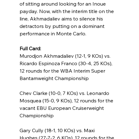
of sitting around looking for an Inoue 
payday. Now, with the interim title on the 
line, Akhmadaliev aims to silence his 
detractors by putting on a dominant 
performance in Monte Carlo.
Full Card:
Murodjon Akhmadaliev (12-1, 9 KOs) vs. 
Ricardo Espinoza Franco (30-4, 25 KOs), 
12 rounds for the WBA Interim Super 
Bantamweight Championship
Chev Clarke (10-0, 7 KOs) vs. Leonardo 
Mosquea (15-0, 9 KOs), 12 rounds for the 
vacant EBU European Cruiserweight 
Championship
Gary Cully (18-1, 10 KOs) vs. Maxi 
Hughes (27-7-2, 6 KOs), 12 rounds for the 