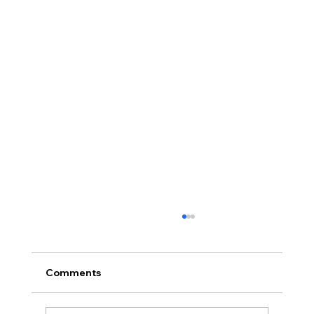
Comments