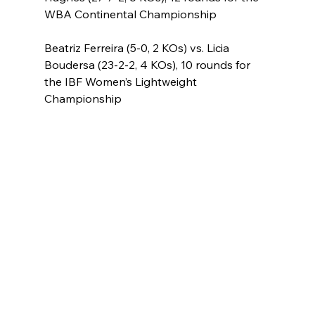
WBA Continental Championship
Beatriz Ferreira (5-0, 2 KOs) vs. Licia 
Boudersa (23-2-2, 4 KOs), 10 rounds for 
the IBF Women’s Lightweight 
Championship