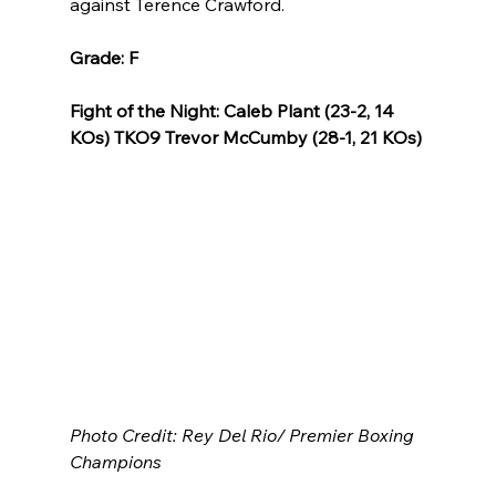
against Terence Crawford.
Grade: F
Fight of the Night: Caleb Plant (23-2, 14 
KOs) TKO9 Trevor McCumby (28-1, 21 KOs)
Photo Credit: Rey Del Rio/ Premier Boxing 
Champions