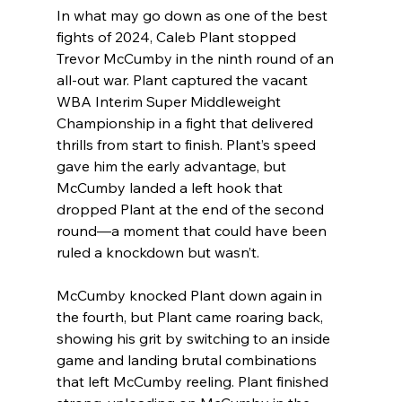
In what may go down as one of the best 
fights of 2024, Caleb Plant stopped 
Trevor McCumby in the ninth round of an 
all-out war. Plant captured the vacant 
WBA Interim Super Middleweight 
Championship in a fight that delivered 
thrills from start to finish. Plant’s speed 
gave him the early advantage, but 
McCumby landed a left hook that 
dropped Plant at the end of the second 
round—a moment that could have been 
ruled a knockdown but wasn’t.
McCumby knocked Plant down again in 
the fourth, but Plant came roaring back, 
showing his grit by switching to an inside 
game and landing brutal combinations 
that left McCumby reeling. Plant finished 