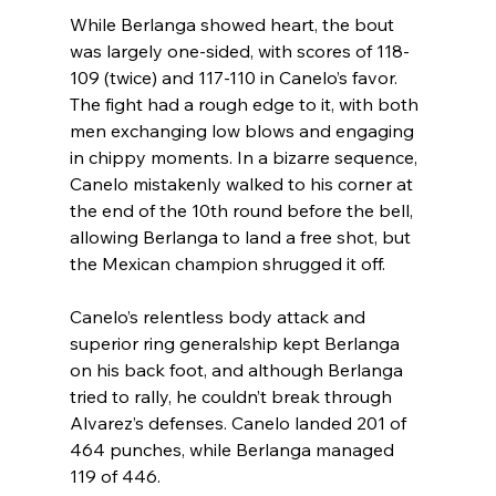
While Berlanga showed heart, the bout 
was largely one-sided, with scores of 118-
109 (twice) and 117-110 in Canelo’s favor. 
The fight had a rough edge to it, with both 
men exchanging low blows and engaging 
in chippy moments. In a bizarre sequence, 
Canelo mistakenly walked to his corner at 
the end of the 10th round before the bell, 
allowing Berlanga to land a free shot, but 
the Mexican champion shrugged it off.
Canelo’s relentless body attack and 
superior ring generalship kept Berlanga 
on his back foot, and although Berlanga 
tried to rally, he couldn’t break through 
Alvarez’s defenses. Canelo landed 201 of 
464 punches, while Berlanga managed 
119 of 446.