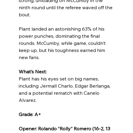
strong, unloading on McCumby in the 
ninth round until the referee waved off the 
bout.
Plant landed an astonishing 63% of his 
power punches, dominating the final 
rounds. McCumby, while game, couldn’t 
keep up, but his toughness earned him 
new fans.
What’s Next:
Plant has his eyes set on big names, 
including Jermall Charlo, Edgar Berlanga, 
and a potential rematch with Canelo 
Alvarez.
Grade: A+
Opener: Rolando “Rolly” Romero (16-2, 13 