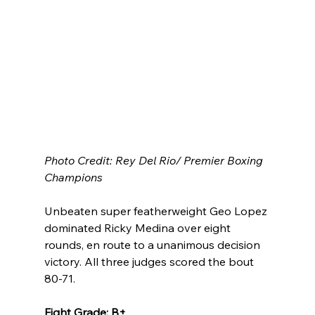
Photo Credit: Rey Del Rio/ Premier Boxing 
Champions
Unbeaten super featherweight Geo Lopez 
dominated Ricky Medina over eight 
rounds, en route to a unanimous decision 
victory. All three judges scored the bout 
80-71.
Fight Grade: B+