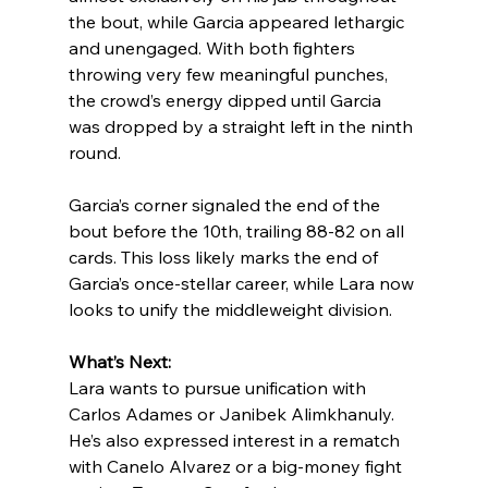
the bout, while Garcia appeared lethargic 
and unengaged. With both fighters 
throwing very few meaningful punches, 
the crowd’s energy dipped until Garcia 
was dropped by a straight left in the ninth 
round.
Garcia’s corner signaled the end of the 
bout before the 10th, trailing 88-82 on all 
cards. This loss likely marks the end of 
Garcia’s once-stellar career, while Lara now 
looks to unify the middleweight division.
What’s Next:
Lara wants to pursue unification with 
Carlos Adames or Janibek Alimkhanuly. 
He’s also expressed interest in a rematch 
with Canelo Alvarez or a big-money fight 