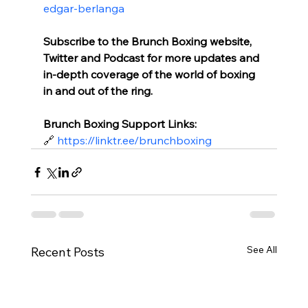
edgar-berlanga
Subscribe to the Brunch Boxing website, 
Twitter and Podcast for more updates and 
in-depth coverage of the world of boxing 
in and out of the ring.
Brunch Boxing Support Links:
🔗 
https://linktr.ee/brunchboxing
See All
Recent Posts