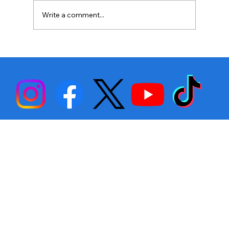
Write a comment...
Stephen Fulton is Ready to Bounce
Back… Again