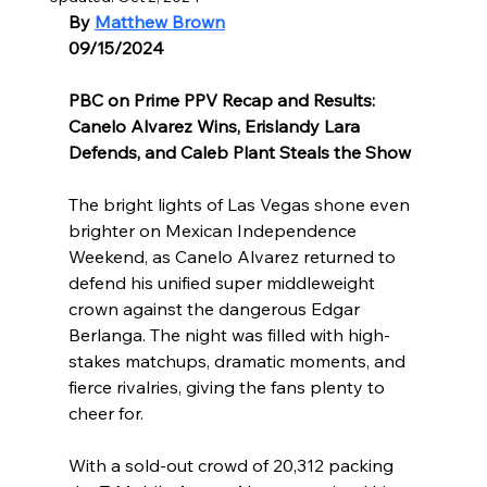
By 
Matthew Brown
09/15/2024
PBC on Prime PPV Recap and Results: 
Canelo Alvarez Wins, Erislandy Lara 
Defends, and Caleb Plant Steals the Show
The bright lights of Las Vegas shone even 
brighter on Mexican Independence 
Weekend, as Canelo Alvarez returned to 
defend his unified super middleweight 
crown against the dangerous Edgar 
Berlanga. The night was filled with high-
stakes matchups, dramatic moments, and 
fierce rivalries, giving the fans plenty to 
cheer for.
With a sold-out crowd of 20,312 packing 