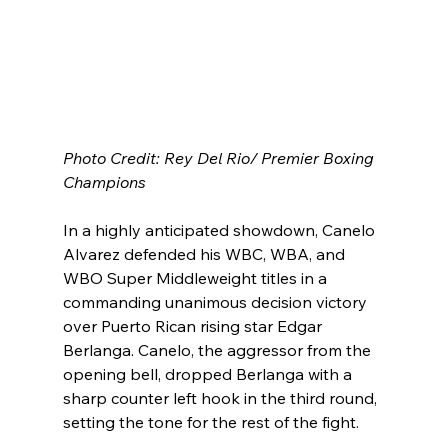
Photo Credit: Rey Del Rio/ Premier Boxing 
Champions
In a highly anticipated showdown, Canelo 
Alvarez defended his WBC, WBA, and 
WBO Super Middleweight titles in a 
commanding unanimous decision victory 
over Puerto Rican rising star Edgar 
Berlanga. Canelo, the aggressor from the 
opening bell, dropped Berlanga with a 
sharp counter left hook in the third round, 
setting the tone for the rest of the fight.