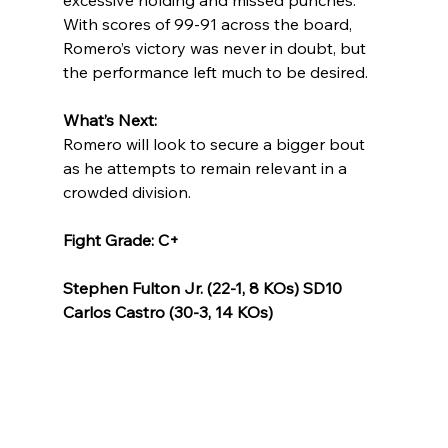
excessive holding and missed punches. 
With scores of 99-91 across the board, 
Romero’s victory was never in doubt, but 
the performance left much to be desired.
What’s Next:
Romero will look to secure a bigger bout 
as he attempts to remain relevant in a 
crowded division.
Fight Grade: C+
Stephen Fulton Jr. (22-1, 8 KOs) SD10 
Carlos Castro (30-3, 14 KOs)