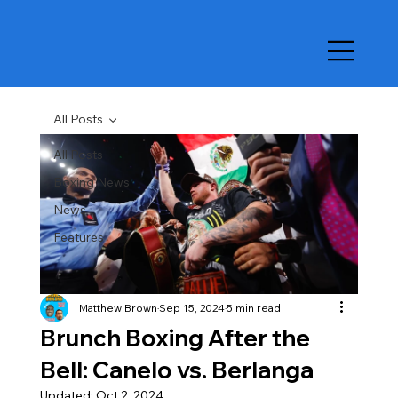
All Posts
All Posts
Boxing News
News
Features
Matthew Brown
Sep 15, 2024
5 min read
Brunch Boxing After the
Bell: Canelo vs. Berlanga
Updated:
Oct 2, 2024