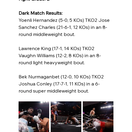
Dark Match Results:
Yoenli Hernandez (5-0, 5 KOs) TKO2 Jose 
Sanchez Charles (21-6-1, 12 KOs) in an 8-
round middleweight bout.
Lawrence King (17-1, 14 KOs) TKO2 
Vaughn Williams (12-2, 8 KOs) in an 8-
round light heavyweight bout.
Bek Nurmaganbet (12-0, 10 KOs) TKO2 
Joshua Conley (17-7-1, 11 KOs) in a 6-
round super middleweight bout.