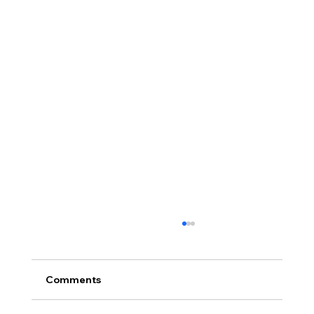
Comments