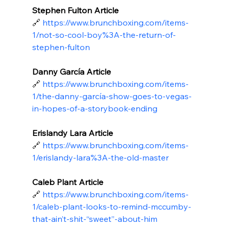
Stephen Fulton Article
🔗
https://www.brunchboxing.com/items-
1/not-so-cool-boy%3A-the-return-of-
stephen-fulton
Danny García Article
🔗
https://www.brunchboxing.com/items-
1/the-danny-garcía-show-goes-to-vegas-
in-hopes-of-a-storybook-ending
Erislandy Lara Article
🔗
https://www.brunchboxing.com/items-
1/erislandy-lara%3A-the-old-master
Caleb Plant Article
🔗
https://www.brunchboxing.com/items-
1/caleb-plant-looks-to-remind-mccumby-
that-ain’t-shit-“sweet”-about-him