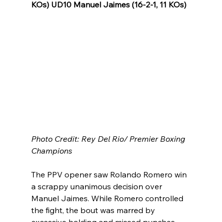
KOs) UD10 Manuel Jaimes (16-2-1, 11 KOs)
Photo Credit: Rey Del Rio/ Premier Boxing 
Champions
The PPV opener saw Rolando Romero win 
a scrappy unanimous decision over 
Manuel Jaimes. While Romero controlled 
the fight, the bout was marred by 