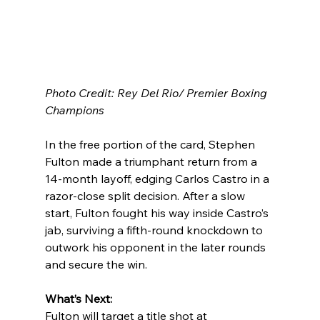
Photo Credit: Rey Del Rio/ Premier Boxing 
Champions
In the free portion of the card, Stephen 
Fulton made a triumphant return from a 
14-month layoff, edging Carlos Castro in a 
razor-close split decision. After a slow 
start, Fulton fought his way inside Castro’s 
jab, surviving a fifth-round knockdown to 
outwork his opponent in the later rounds 
and secure the win.
What’s Next:
Fulton will target a title shot at 