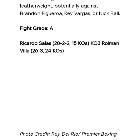
featherweight, potentially against 
Brandon Figueroa, Rey Vargas, or Nick Ball.
Fight Grade: A
Ricardo Salas (20-2-2, 15 KOs) KO3 Roiman 
Villa (26-3, 24 KOs)
Photo Credit: Rey Del Rio/ Premier Boxing 