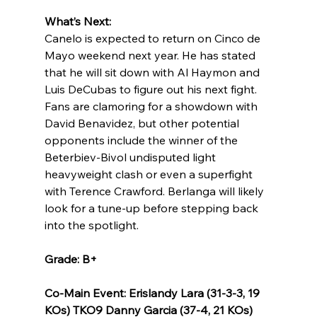
What’s Next:
Canelo is expected to return on Cinco de 
Mayo weekend next year. He has stated 
that he will sit down with Al Haymon and 
Luis DeCubas to figure out his next fight. 
Fans are clamoring for a showdown with 
David Benavidez, but other potential 
opponents include the winner of the 
Beterbiev-Bivol undisputed light 
heavyweight clash or even a superfight 
with Terence Crawford. Berlanga will likely 
look for a tune-up before stepping back 
into the spotlight.
Grade: B+
Co-Main Event: Erislandy Lara (31-3-3, 19 
KOs) TKO9 Danny Garcia (37-4, 21 KOs)