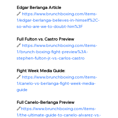
Edgar Berlanga Article
🔗
https://www.brunchboxing.com/items-
1/edgar-berlanga-believes-in-himself%2C-
so-who-are-we-to-doubt-him%3F
Full Fulton vs. Castro Preview
🔗
https://www.brunchboxing.com/items-
1/brunch-boxing-fight-preview%3A-
stephen-fulton-jr.-vs.-carlos-castro
Fight Week Media Guide:
🔗
https://www.brunchboxing.com/items-
1/canelo-vs-berlanga-fight-week-media-
guide
Full Canelo-Berlanga Preview
🔗
https://
www.brunchboxing.com/items-
1/the-ultimate-guide-to-canelo-alvarez-vs.-