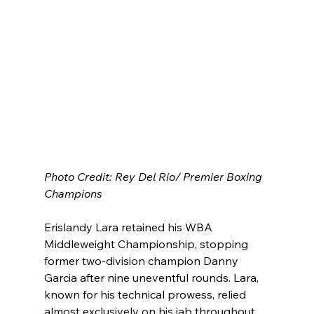
Photo Credit: Rey Del Rio/ Premier Boxing 
Champions
Erislandy Lara retained his WBA 
Middleweight Championship, stopping 
former two-division champion Danny 
Garcia after nine uneventful rounds. Lara, 
known for his technical prowess, relied 
almost exclusively on his jab throughout 