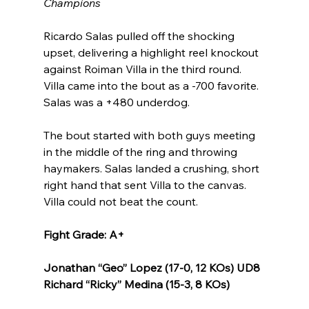
Champions
Ricardo Salas pulled off the shocking 
upset, delivering a highlight reel knockout 
against Roiman Villa in the third round. 
Villa came into the bout as a -700 favorite. 
Salas was a +480 underdog.
The bout started with both guys meeting 
in the middle of the ring and throwing 
haymakers. Salas landed a crushing, short 
right hand that sent Villa to the canvas. 
Villa could not beat the count.
Fight Grade: A+
Jonathan “Geo” Lopez (17-0, 12 KOs) UD8 
Richard “Ricky” Medina (15-3, 8 KOs)