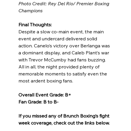
Photo Credit: Rey Del Rio/ Premier Boxing 
Champions
Final Thoughts:
Despite a slow co-main event, the main 
event and undercard delivered solid 
action. Canelo’s victory over Berlanga was 
a dominant display, and Caleb Plant’s war 
with Trevor McCumby had fans buzzing. 
All in all, the night provided plenty of 
memorable moments to satisfy even the 
most ardent boxing fans.
Overall Event Grade: B+
Fan Grade: B to B-
If you missed any of Brunch Boxing’s fight 
week coverage, check out the links below.