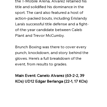
the T-Mobile Arena, Alvarez retained his 
title and solidified his dominance in the 
sport. The card also featured a host of 
action-packed bouts, including Erislandy 
Lara’s successful title defense and a fight-
of-the-year candidate between Caleb 
Plant and Trevor McCumby.
Brunch Boxing was there to cover every 
punch, knockdown, and story behind the 
gloves. Here’s a full breakdown of the 
event, from results to grades.
Main Event: Canelo Alvarez (63-2-2, 39 
KOs) UD12 Edgar Berlanga (22-1, 17 KOs)