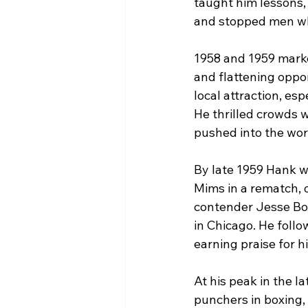
taught him lessons,
and stopped men wh
1958 and 1959 marke
and flattening oppo
local attraction, es
He thrilled crowds 
pushed into the worl
By late 1959 Hank w
Mims in a rematch,
contender Jesse Bow
in Chicago. He follo
earning praise for h
At his peak in the l
punchers in boxing,