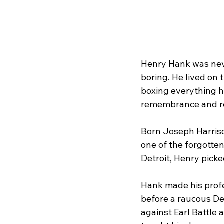
Henry Hank was neve
boring. He lived on 
boxing everything he
remembrance and r
Born Joseph Harrison
one of the forgotten
Detroit, Henry picke
Hank made his profe
before a raucous De
against Earl Battle