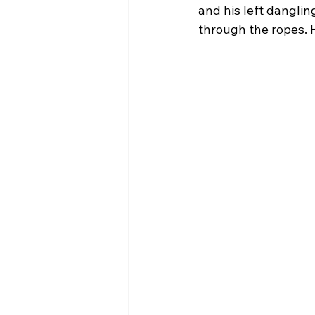
and his left dangli
through the ropes. 