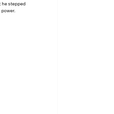
t he stepped 
s power.