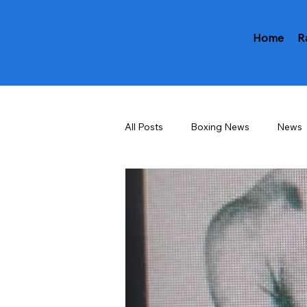
Home
R
All Posts
Boxing News
News