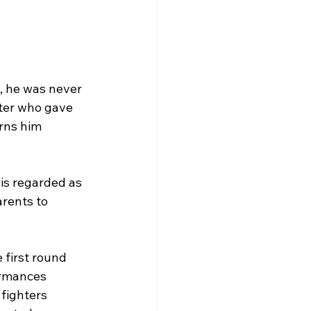
, he was never 
hter who gave 
rns him 
is regarded as 
arents to 
first round 
ormances 
fighters 