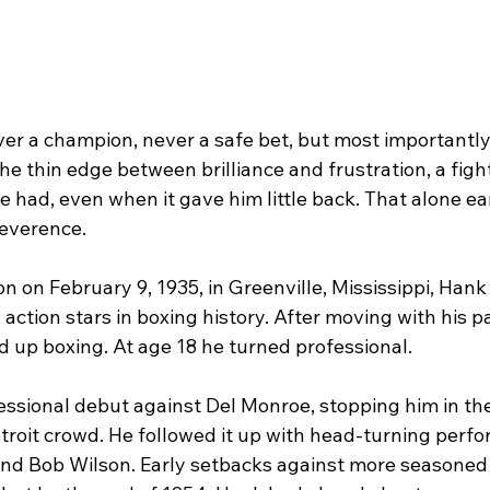
r a champion, never a safe bet, but most importantly
the thin edge between brilliance and frustration, a fig
 had, even when it gave him little back. That alone ea
everence.
 on February 9, 1935, in Greenville, Mississippi, Hank 
 action stars in boxing history. After moving with his p
d up boxing. At age 18 he turned professional.
ssional debut against Del Monroe, stopping him in the 
troit crowd. He followed it up with head-turning perf
 and Bob Wilson. Early setbacks against more seasoned 