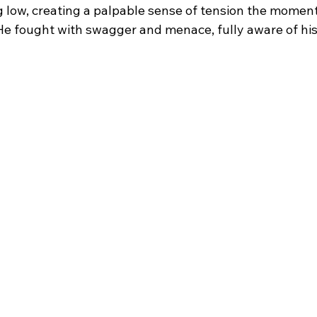
ng low, creating a palpable sense of tension the momen
He fought with swagger and menace, fully aware of hi