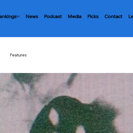
ankings
News
Podcast
Media
Picks
Contact
L
Features