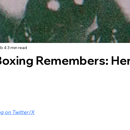
b 4
3 min read
Boxing Remembers: He
g on Twitter/X