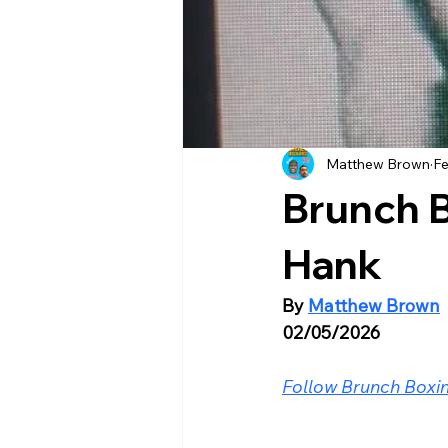
Matthew Brown
Fe
Brunch 
Hank
By 
Matthew Brown
02/05/2026
Follow Brunch Boxin