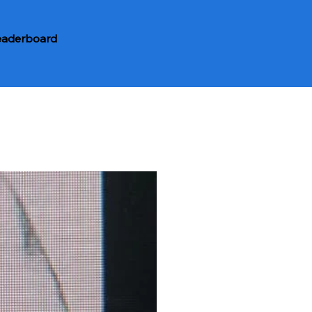
eaderboard