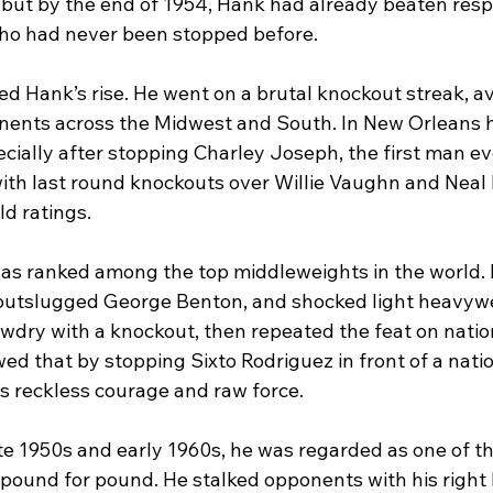
 but by the end of 1954, Hank had already beaten res
o had never been stopped before.
d Hank’s rise. He went on a brutal knockout streak, a
nents across the Midwest and South. In New Orleans 
pecially after stopping Charley Joseph, the first man eve
with last round knockouts over Willie Vaughn and Neal 
d ratings.
as ranked among the top middleweights in the world. 
 outslugged George Benton, and shocked light heavyw
dry with a knockout, then repeated the feat on nation
wed that by stopping Sixto Rodriguez in front of a nati
is reckless courage and raw force.
ate 1950s and early 1960s, he was regarded as one of t
 pound for pound. He stalked opponents with his right