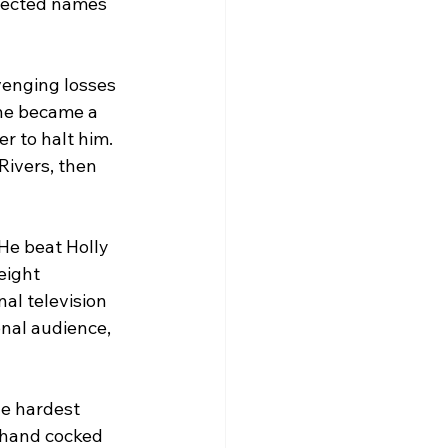
pected names 
venging losses 
he became a 
r to halt him. 
Rivers, then 
He beat Holly 
eight 
al television 
onal audience, 
he hardest 
 hand cocked 