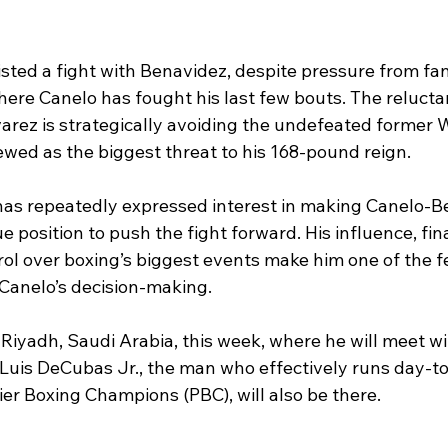
sted a fight with Benavidez, despite pressure from fan
here Canelo has fought his last few bouts. The relucta
varez is strategically avoiding the undefeated former 
ewed as the biggest threat to his 168-pound reign.
has repeatedly expressed interest in making Canelo-B
e position to push the fight forward. His influence, fin
rol over boxing’s biggest events make him one of the f
Canelo’s decision-making.
 Riyadh, Saudi Arabia, this week, where he will meet wi
uis DeCubas Jr., the man who effectively runs day-to
er Boxing Champions (PBC), will also be there.