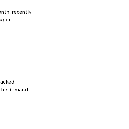
onth, recently 
uper 
backed 
. The demand 