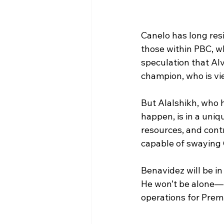
Canelo has long resi
those within PBC, w
speculation that Al
champion, who is vi
But Alalshikh, who 
happen, is in a uniqu
resources, and cont
capable of swaying 
Benavidez will be in
He won’t be alone—L
operations for Premi