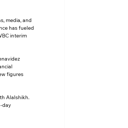
s, media, and 
nce has fueled 
WBC interim 
enavidez 
ancial 
ew figures 
th Alalshikh. 
-day 