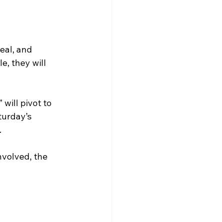
eal, and 
e, they will 
will pivot to 
turday’s 
.
volved, the 