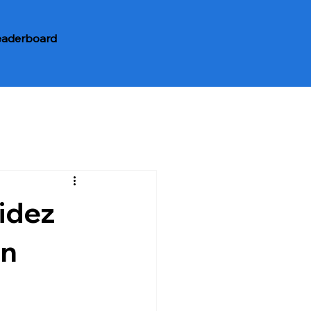
eaderboard
idez
in