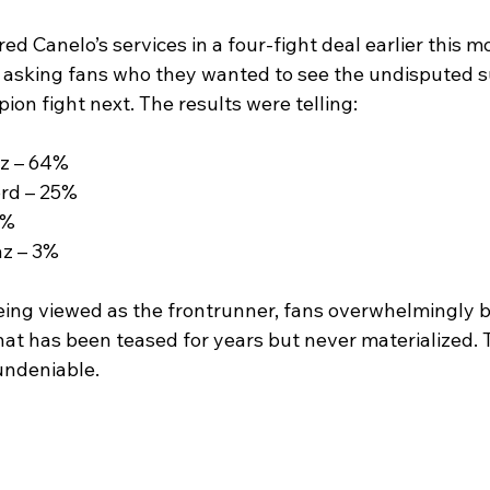
ed Canelo’s services in a four-fight deal earlier this m
ll asking fans who they wanted to see the undisputed s
on fight next. The results were telling:
z – 64%
rd – 25%
8%
z – 3%
ing viewed as the frontrunner, fans overwhelmingly 
that has been teased for years but never materialized
undeniable.