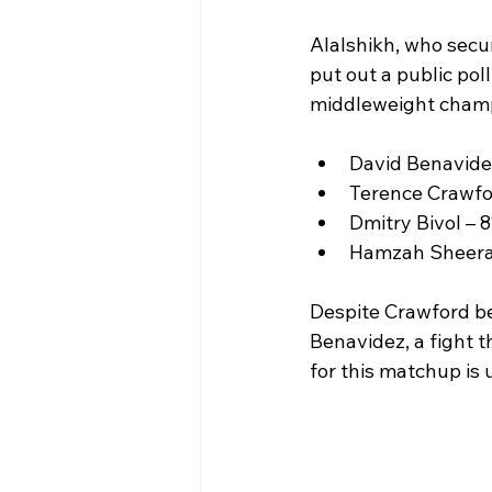
Alalshikh, who secur
put out a public po
middleweight champi
David Benavide
Terence Crawfo
Dmitry Bivol – 
Hamzah Sheera
Despite Crawford be
Benavidez, a fight 
for this matchup is 