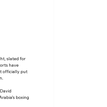
t, slated for 
orts have 
officially put 
n.
 David 
Arabia’s boxing 