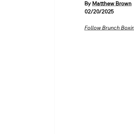
By 
Matthew Brown
02/20/2025
Follow Brunch Boxin