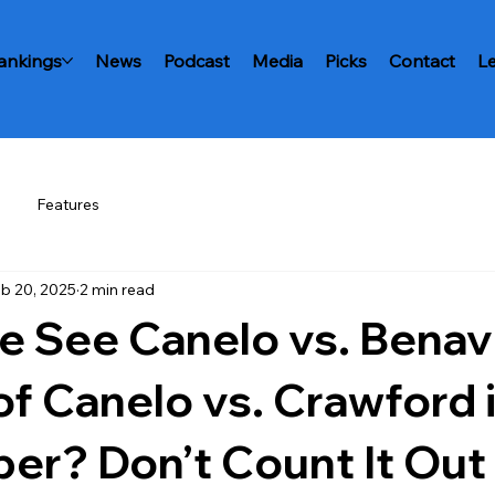
ankings
News
Podcast
Media
Picks
Contact
L
Features
b 20, 2025
2 min read
e See Canelo vs. Benav
of Canelo vs. Crawford 
er? Don’t Count It Out