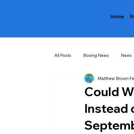
Home
R
All Posts
Boxing News
News
Matthew Brown
Fe
Could W
Instead 
Septemb