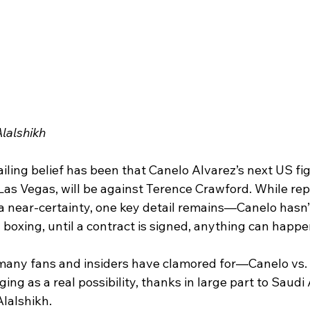
lalshikh 
iling belief has been that Canelo Alvarez’s next US figh
as Vegas, will be against Terence Crawford. While rep
 near-certainty, one key detail remains—Canelo hasn’t 
 boxing, until a contract is signed, anything can happe
 many fans and insiders have clamored for—Canelo vs.
g as a real possibility, thanks in large part to Saudi 
Alalshikh.