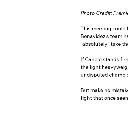
Photo Credit: Prem
This meeting could b
Benavidez’s team has
“absolutely” take th
If Canelo stands fir
the light heavyweig
undisputed champio
But make no mistak
fight that once see