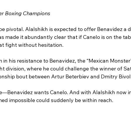
ier Boxing Champions 
e pivotal. Alalshikh is expected to offer Benavidez a d
 made it abundantly clear that if Canelo is on the tabl
at fight without hesitation.
m in his resistance to Benavidez, the “Mexican Monster” 
ht division, where he could challenge the winner of Sa
nship bout between Artur Beterbiev and Dmitry Bivol
e—Benavidez wants Canelo. And with Alalshikh now in
med impossible could suddenly be within reach.