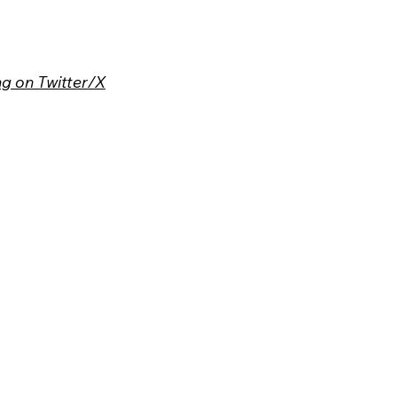
g on Twitter/X