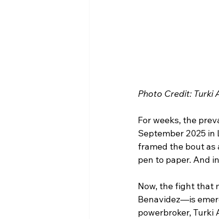
Photo Credit: Turki A
For weeks, the preva
September 2025 in L
framed the bout as a
pen to paper. And in
Now, the fight that
Benavidez—is emergin
powerbroker, Turki 