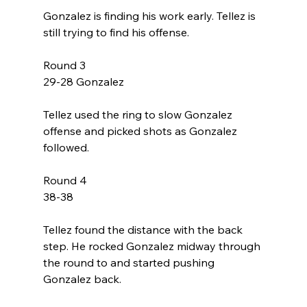
Gonzalez is finding his work early. Tellez is 
still trying to find his offense. 
Round 3
29-28 Gonzalez
Tellez used the ring to slow Gonzalez 
offense and picked shots as Gonzalez 
followed. 
Round 4
38-38
Tellez found the distance with the back 
step. He rocked Gonzalez midway through 
the round to and started pushing 
Gonzalez back. 