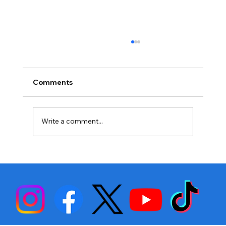
Comments
Write a comment...
Stephen Fulton is Ready to Bounce
Back… Again