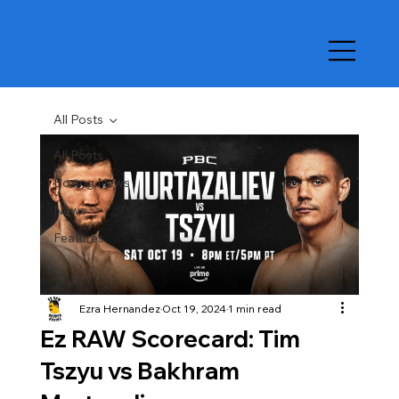
All Posts
All Posts
Boxing News
News
Features
Ezra Hernandez
Oct 19, 2024
1 min read
Ez RAW Scorecard: Tim
Tszyu vs Bakhram