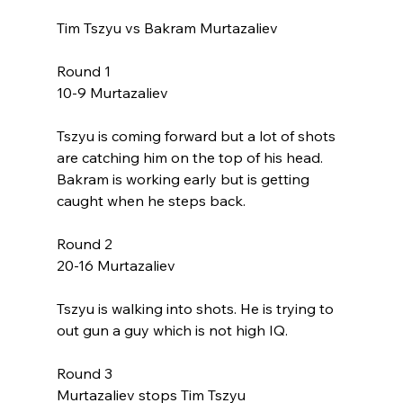
Tim Tszyu vs Bakram Murtazaliev
Round 1
10-9 Murtazaliev
Tszyu is coming forward but a lot of shots 
are catching him on the top of his head. 
Bakram is working early but is getting 
caught when he steps back. 
Round 2
20-16 Murtazaliev
Tszyu is walking into shots. He is trying to 
out gun a guy which is not high IQ. 
Round 3
Murtazaliev stops Tim Tszyu 