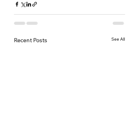
See All
Recent Posts