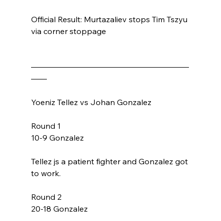
Official Result: Murtazaliev stops Tim Tszyu 
via corner stoppage 
————————————————————
——
Yoeniz Tellez vs Johan Gonzalez
Round 1
10-9 Gonzalez
Tellez js a patient fighter and Gonzalez got 
to work. 
Round 2
20-18 Gonzalez