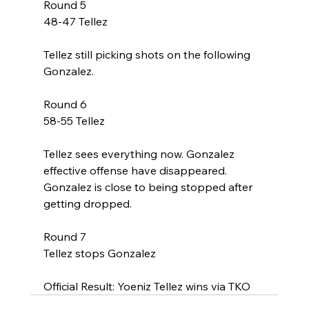
Round 5
48-47 Tellez
Tellez still picking shots on the following 
Gonzalez. 
Round 6
58-55 Tellez
Tellez sees everything now. Gonzalez 
effective offense have disappeared. 
Gonzalez is close to being stopped after 
getting dropped. 
Round 7
Tellez stops Gonzalez 
Official Result: Yoeniz Tellez wins via TKO