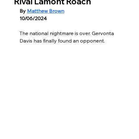
Rival Lamont Roach
By 
Matthew Brown
10/06/2024
The national nightmare is over. Gervonta 
Davis has finally found an opponent.