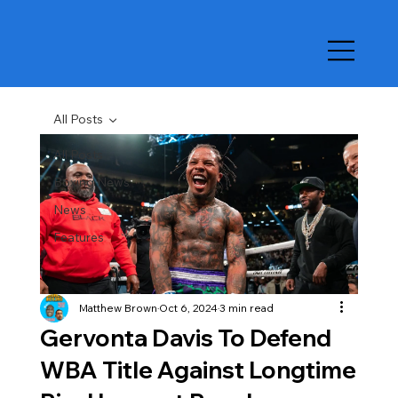
All Posts
All Posts
Boxing News
News
Features
Matthew Brown
Oct 6, 2024
3 min read
Gervonta Davis To Defend
WBA Title Against Longtime