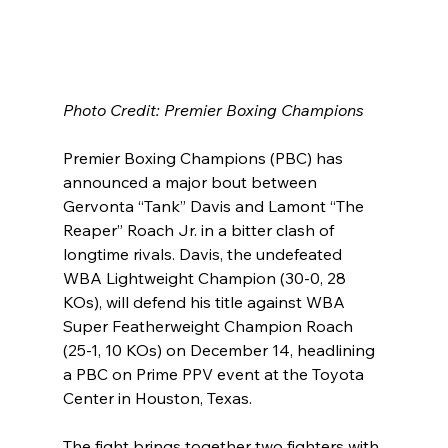
Photo Credit: Premier Boxing Champions
Premier Boxing Champions (PBC) has 
announced a major bout between 
Gervonta “Tank” Davis and Lamont “The 
Reaper” Roach Jr. in a bitter clash of 
longtime rivals. Davis, the undefeated 
WBA Lightweight Champion (30-0, 28 
KOs), will defend his title against WBA 
Super Featherweight Champion Roach 
(25-1, 10 KOs) on December 14, headlining 
a PBC on Prime PPV event at the Toyota 
Center in Houston, Texas.
The fight brings together two fighters with 