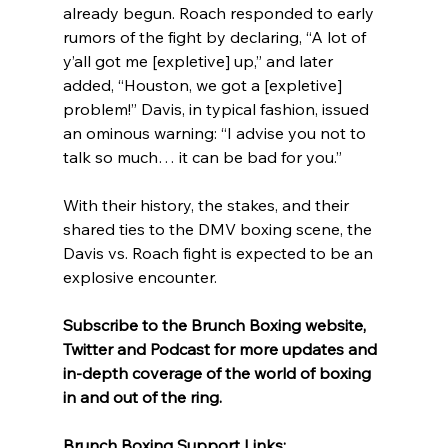
already begun. Roach responded to early 
rumors of the fight by declaring, “A lot of 
y’all got me [expletive] up,” and later 
added, “Houston, we got a [expletive] 
problem!” Davis, in typical fashion, issued 
an ominous warning: “I advise you not to 
talk so much… it can be bad for you.”
With their history, the stakes, and their 
shared ties to the DMV boxing scene, the 
Davis vs. Roach fight is expected to be an 
explosive encounter.
Subscribe to the Brunch Boxing website, 
Twitter and Podcast for more updates and 
in-depth coverage of the world of boxing 
in and out of the ring.
Brunch Boxing Support Links: