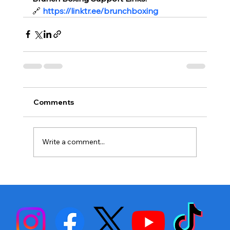
🔗
https://linktr.ee/brunchboxing
Comments
Write a comment...