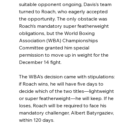
suitable opponent ongoing, Davis’s team 
turned to Roach, who eagerly accepted 
the opportunity. The only obstacle was 
Roach’s mandatory super featherweight 
obligations, but the World Boxing 
Association (WBA) Championships 
Committee granted him special 
permission to move up in weight for the 
December 14 fight.
The WBA’s decision came with stipulations: 
if Roach wins, he will have five days to 
decide which of the two titles—lightweight 
or super featherweight—he will keep. If he 
loses, Roach will be required to face his 
mandatory challenger, Albert Batyrgaziev, 
within 120 days.