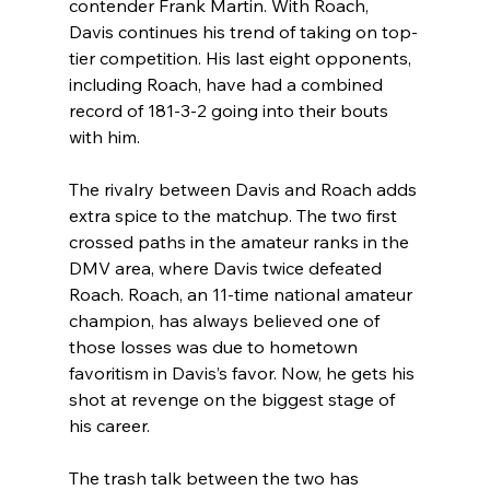
contender Frank Martin. With Roach, 
Davis continues his trend of taking on top-
tier competition. His last eight opponents, 
including Roach, have had a combined 
record of 181-3-2 going into their bouts 
with him.
The rivalry between Davis and Roach adds 
extra spice to the matchup. The two first 
crossed paths in the amateur ranks in the 
DMV area, where Davis twice defeated 
Roach. Roach, an 11-time national amateur 
champion, has always believed one of 
those losses was due to hometown 
favoritism in Davis’s favor. Now, he gets his 
shot at revenge on the biggest stage of 
his career.
The trash talk between the two has 