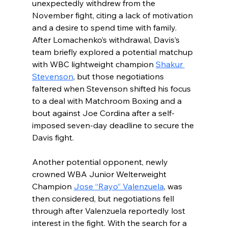
unexpectedly withdrew from the 
November fight, citing a lack of motivation 
and a desire to spend time with family. 
After Lomachenko’s withdrawal, Davis’s 
team briefly explored a potential matchup 
with WBC lightweight champion 
Shakur 
Stevenson
, but those negotiations 
faltered when Stevenson shifted his focus 
to a deal with Matchroom Boxing and a 
bout against Joe Cordina
after a self-
imposed seven-day deadline to secure the 
Davis fight.
Another potential opponent, newly 
crowned WBA Junior Welterweight 
Champion 
Jose “Rayo” Valenzuela
, was 
then considered, but negotiations fell 
through after Valenzuela reportedly lost 
interest in the fight. With the search for a 