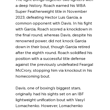
a deep history. Roach earned his WBA 
Super Featherweight title in November 
2023, defeating Hector Luis Garcia, a 
common opponent with Davis. In his fight 
with Garcia, Roach scored a knockdown in 
the final round, whereas Davis, despite his 
renowned power, did not knock Garcia 
down in their bout, though Garcia retired 
after the eighth round. Roach solidified his 
position with a successful title defense 
against the previously undefeated Feargal 
McCrory, stopping him via knockout in his 
homecoming bout.
Davis, one of boxing’s biggest stars, 
originally had his sights set on an IBF 
lightweight unification bout with Vasyl 
Lomachenko. However, Lomachenko 