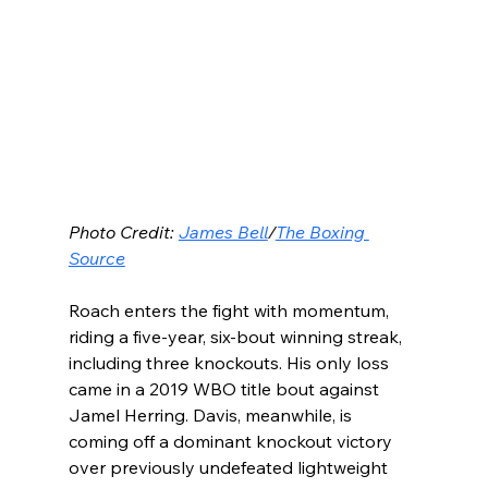
Photo Credit: 
James Bell
/
The Boxing 
Source
Roach enters the fight with momentum, 
riding a five-year, six-bout winning streak, 
including three knockouts. His only loss 
came in a 2019 WBO title bout against 
Jamel Herring. Davis, meanwhile, is 
coming off a dominant knockout victory 
over previously undefeated lightweight 