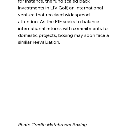
for instance, the fund scaled back 
investments in LIV Golf, an international 
venture that received widespread 
attention. As the PIF seeks to balance 
international returns with commitments to 
domestic projects, boxing may soon face a 
similar reevaluation.
Photo Credit: Matchroom Boxing