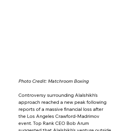
Photo Credit: Matchroom Boxing
Controversy surrounding Alalshikh’s 
approach reached a new peak following 
reports of a massive financial loss after 
the Los Angeles Crawford-Madrimov 
event. Top Rank CEO Bob Arum 
suggested that Alalshikh’s venture outside 