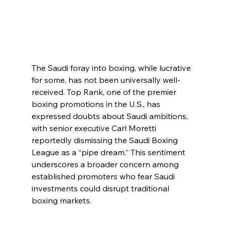
The Saudi foray into boxing, while lucrative 
for some, has not been universally well-
received. Top Rank, one of the premier 
boxing promotions in the U.S., has 
expressed doubts about Saudi ambitions, 
with senior executive Carl Moretti 
reportedly dismissing the Saudi Boxing 
League as a “pipe dream.” This sentiment 
underscores a broader concern among 
established promoters who fear Saudi 
investments could disrupt traditional 
boxing markets.