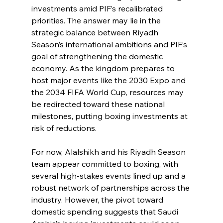
investments amid PIF’s recalibrated 
priorities. The answer may lie in the 
strategic balance between Riyadh 
Season’s international ambitions and PIF’s 
goal of strengthening the domestic 
economy. As the kingdom prepares to 
host major events like the 2030 Expo and 
the 2034 FIFA World Cup, resources may 
be redirected toward these national 
milestones, putting boxing investments at 
risk of reductions.
For now, Alalshikh and his Riyadh Season 
team appear committed to boxing, with 
several high-stakes events lined up and a 
robust network of partnerships across the 
industry. However, the pivot toward 
domestic spending suggests that Saudi 