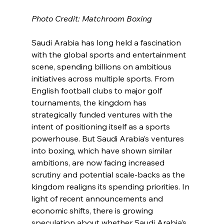
Photo Credit: Matchroom Boxing
Saudi Arabia has long held a fascination 
with the global sports and entertainment 
scene, spending billions on ambitious 
initiatives across multiple sports. From 
English football clubs to major golf 
tournaments, the kingdom has 
strategically funded ventures with the 
intent of positioning itself as a sports 
powerhouse. But Saudi Arabia’s ventures 
into boxing, which have shown similar 
ambitions, are now facing increased 
scrutiny and potential scale-backs as the 
kingdom realigns its spending priorities. In 
light of recent announcements and 
economic shifts, there is growing 
speculation about whether Saudi Arabia’s 