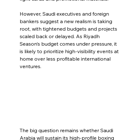
However, Saudi executives and foreign 
bankers suggest a new realism is taking 
root, with tightened budgets and projects 
scaled back or delayed. As Riyadh 
Season’s budget comes under pressure, it 
is likely to prioritize high-visibility events at 
home over less profitable international 
ventures.
The big question remains whether Saudi 
Arabia will sustain its high-profile boxing 