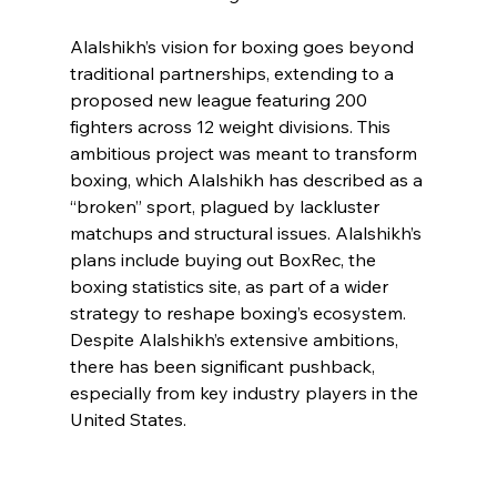
Alalshikh’s vision for boxing goes beyond 
traditional partnerships, extending to a 
proposed new league featuring 200 
fighters across 12 weight divisions. This 
ambitious project was meant to transform 
boxing, which Alalshikh has described as a 
“broken” sport, plagued by lackluster 
matchups and structural issues. Alalshikh’s 
plans include buying out BoxRec, the 
boxing statistics site, as part of a wider 
strategy to reshape boxing’s ecosystem. 
Despite Alalshikh’s extensive ambitions, 
there has been significant pushback, 
especially from key industry players in the 
United States.