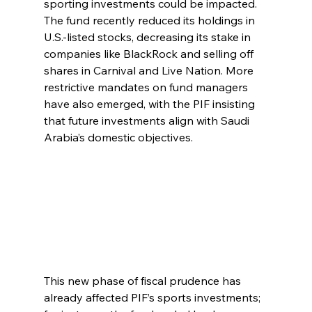
sporting investments could be impacted. 
The fund recently reduced its holdings in 
U.S.-listed stocks, decreasing its stake in 
companies like BlackRock and selling off 
shares in Carnival and Live Nation. More 
restrictive mandates on fund managers 
have also emerged, with the PIF insisting 
that future investments align with Saudi 
Arabia’s domestic objectives.
This new phase of fiscal prudence has 
already affected PIF’s sports investments; 