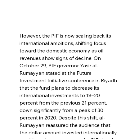
However, the PIF is now scaling back its 
international ambitions, shifting focus 
toward the domestic economy as oil 
revenues show signs of decline. On 
October 29, PIF governor Yasir al-
Rumayyan stated at the Future 
Investment Initiative conference in Riyadh 
that the fund plans to decrease its 
international investments to 18–20 
percent from the previous 21 percent, 
down significantly from a peak of 30 
percent in 2020. Despite this shift, al-
Rumayyan reassured the audience that 
the dollar amount invested internationally 