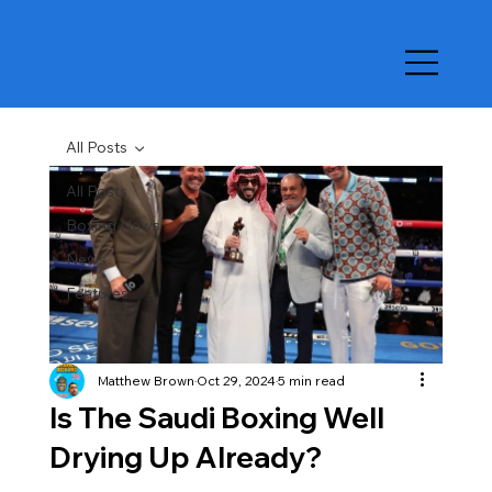
All Posts
All Posts
Boxing News
News
Features
Matthew Brown
Oct 29, 2024
5 min read
Is The Saudi Boxing Well
Drying Up Already?