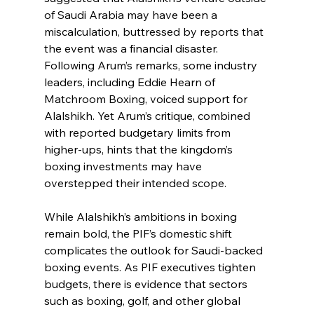
of Saudi Arabia may have been a 
miscalculation, buttressed by reports that 
the event was a financial disaster. 
Following Arum’s remarks, some industry 
leaders, including Eddie Hearn of 
Matchroom Boxing, voiced support for 
Alalshikh. Yet Arum’s critique, combined 
with reported budgetary limits from 
higher-ups, hints that the kingdom’s 
boxing investments may have 
overstepped their intended scope.
While Alalshikh’s ambitions in boxing 
remain bold, the PIF’s domestic shift 
complicates the outlook for Saudi-backed 
boxing events. As PIF executives tighten 
budgets, there is evidence that sectors 
such as boxing, golf, and other global 