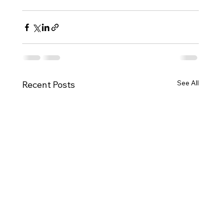
See All
Recent Posts