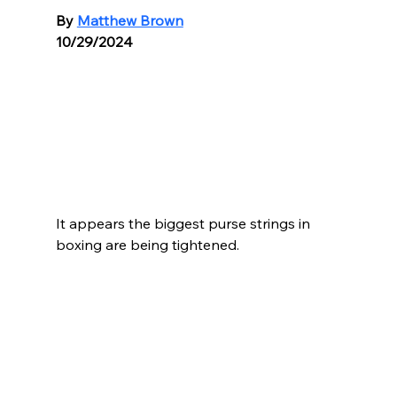
By 
Matthew Brown
10/29/2024
It appears the biggest purse strings in 
boxing are being tightened.