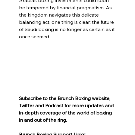
Arabia’s boxing investments could soon 
be tempered by financial pragmatism. As 
the kingdom navigates this delicate 
balancing act, one thing is clear: the future 
of Saudi boxing is no longer as certain as it 
once seemed.
Subscribe to the Brunch Boxing website, 
Twitter and Podcast for more updates and 
in-depth coverage of the world of boxing 
in and out of the ring.
Brunch Boxing Support Links: