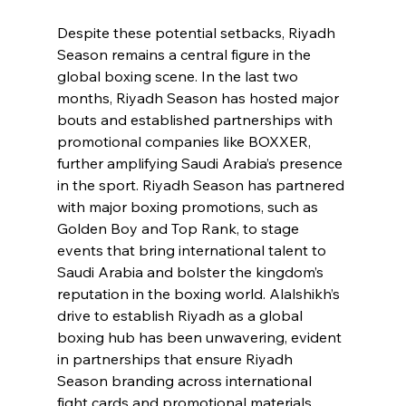
Despite these potential setbacks, Riyadh 
Season remains a central figure in the 
global boxing scene. In the last two 
months, Riyadh Season has hosted major 
bouts and established partnerships with 
promotional companies like BOXXER, 
further amplifying Saudi Arabia’s presence 
in the sport. Riyadh Season has partnered 
with major boxing promotions, such as 
Golden Boy and Top Rank, to stage 
events that bring international talent to 
Saudi Arabia and bolster the kingdom’s 
reputation in the boxing world. Alalshikh’s 
drive to establish Riyadh as a global 
boxing hub has been unwavering, evident 
in partnerships that ensure Riyadh 
Season branding across international 
fight cards and promotional materials.