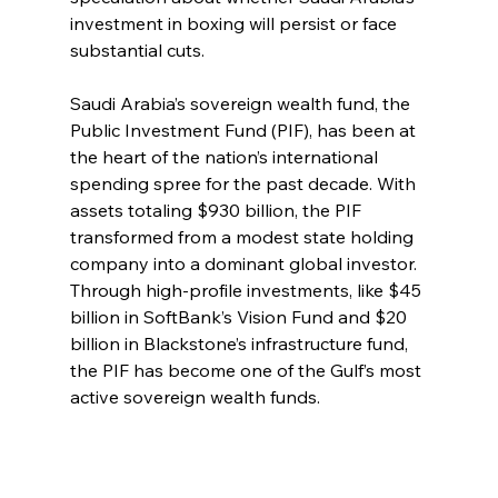
investment in boxing will persist or face 
substantial cuts.
Saudi Arabia’s sovereign wealth fund, the 
Public Investment Fund (PIF), has been at 
the heart of the nation’s international 
spending spree for the past decade. With 
assets totaling $930 billion, the PIF 
transformed from a modest state holding 
company into a dominant global investor. 
Through high-profile investments, like $45 
billion in SoftBank’s Vision Fund and $20 
billion in Blackstone’s infrastructure fund, 
the PIF has become one of the Gulf’s most 
active sovereign wealth funds.