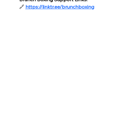
🔗
https://linktr.ee/brunchboxing