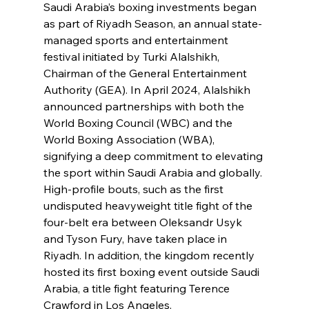
Saudi Arabia’s boxing investments began 
as part of Riyadh Season, an annual state-
managed sports and entertainment 
festival initiated by Turki Alalshikh, 
Chairman of the General Entertainment 
Authority (GEA). In April 2024, Alalshikh 
announced partnerships with both the 
World Boxing Council (WBC) and the 
World Boxing Association (WBA), 
signifying a deep commitment to elevating 
the sport within Saudi Arabia and globally. 
High-profile bouts, such as the first 
undisputed heavyweight title fight of the 
four-belt era between Oleksandr Usyk 
and Tyson Fury, have taken place in 
Riyadh. In addition, the kingdom recently 
hosted its first boxing event outside Saudi 
Arabia, a title fight featuring Terence 
Crawford in Los Angeles.