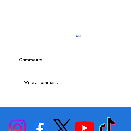
Comments
Write a comment...
Stephen Fulton is Ready to Bounce
Back… Again