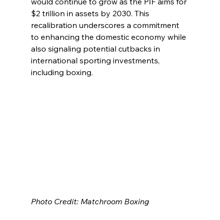
would continue to grow as the PIF aims for 
$2 trillion in assets by 2030. This 
recalibration underscores a commitment 
to enhancing the domestic economy while 
also signaling potential cutbacks in 
international sporting investments, 
including boxing.
Photo Credit: Matchroom Boxing