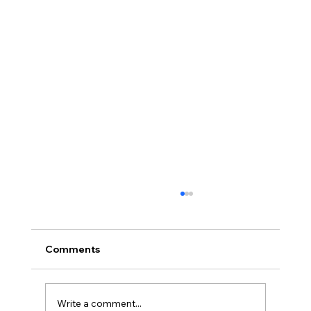
Comments
Write a comment...