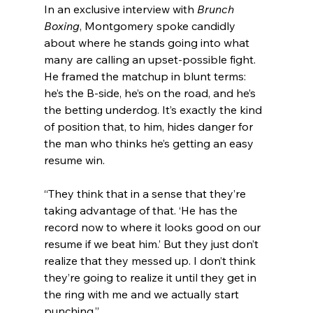
In an exclusive interview with 
Brunch 
Boxing
, Montgomery spoke candidly 
about where he stands going into what 
many are calling an upset-possible fight. 
He framed the matchup in blunt terms: 
he’s the B-side, he’s on the road, and he’s 
the betting underdog. It’s exactly the kind 
of position that, to him, hides danger for 
the man who thinks he’s getting an easy 
resume win.
“They think that in a sense that they’re 
taking advantage of that. ‘He has the 
record now to where it looks good on our 
resume if we beat him.’ But they just don’t 
realize that they messed up. I don’t think 
they’re going to realize it until they get in 
the ring with me and we actually start 
punching.”