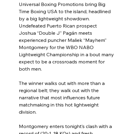
Universal Boxing Promotions bring Big 
Time Boxing USA to the island, headlined 
by a big lightweight showdown. 
Undefeated Puerto Rican prospect 
Joshua “Double J” Pagán meets 
experienced puncher Maliek “Mayhem” 
Montgomery for the WBO NABO 
Lightweight Championship in a bout many 
expect to be a crossroads moment for 
both men.
The winner walks out with more than a 
regional belt; they walk out with the 
narrative that most influences future 
matchmaking in this hot lightweight 
division.
Montgomery enters tonight’s clash with a 
record of (20-1, 18 KOs) and fresh 