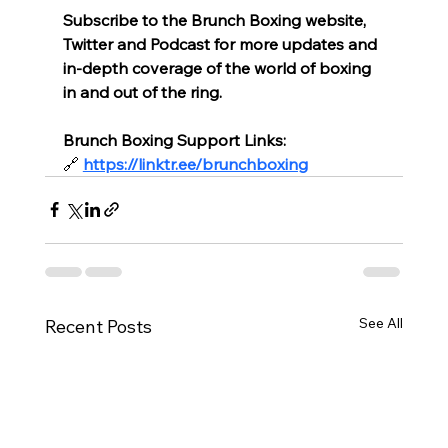
Subscribe to the Brunch Boxing website, 
Twitter and Podcast for more updates and 
in-depth coverage of the world of boxing 
in and out of the ring.
Brunch Boxing Support Links:
🔗
https://linktr.ee/brunchboxing
See All
Recent Posts