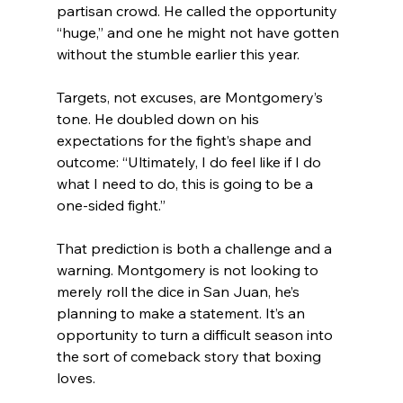
partisan crowd. He called the opportunity 
“huge,” and one he might not have gotten 
without the stumble earlier this year.
Targets, not excuses, are Montgomery’s 
tone. He doubled down on his 
expectations for the fight’s shape and 
outcome: “Ultimately, I do feel like if I do 
what I need to do, this is going to be a 
one-sided fight.”
That prediction is both a challenge and a 
warning. Montgomery is not looking to 
merely roll the dice in San Juan, he’s 
planning to make a statement. It’s an 
opportunity to turn a difficult season into 
the sort of comeback story that boxing 
loves.