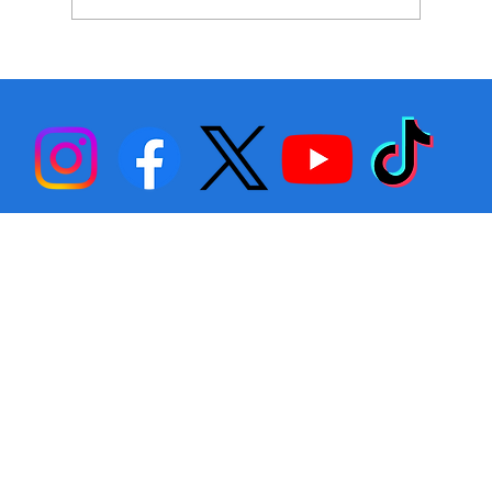
Stephen Fulton is Ready to Bounce
Back… Again