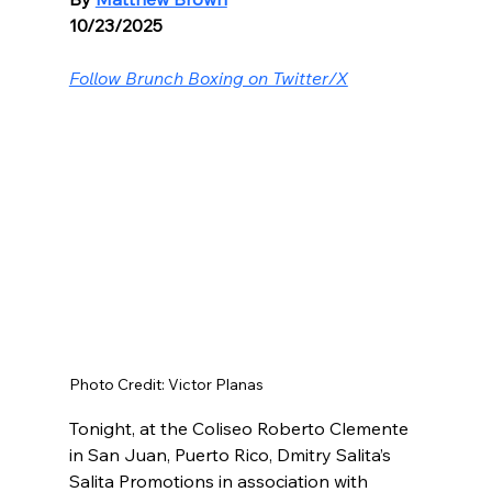
10/23/2025
Follow Brunch Boxing on Twitter/X
Photo Credit: Victor Planas
Tonight, at the Coliseo Roberto Clemente 
in San Juan, Puerto Rico, Dmitry Salita’s 
Salita Promotions in association with 