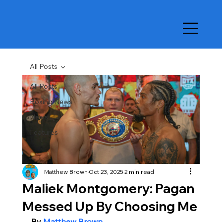
All Posts
All Posts
Boxing News
News
Features
Matthew Brown
Oct 23, 2025
2 min read
Maliek Montgomery: Pagan
Messed Up By Choosing Me
By 
Matthew Brown