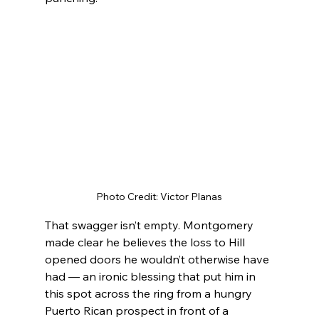
Photo Credit: Victor Planas
That swagger isn’t empty. Montgomery 
made clear he believes the loss to Hill 
opened doors he wouldn’t otherwise have 
had — an ironic blessing that put him in 
this spot across the ring from a hungry 
Puerto Rican prospect in front of a 