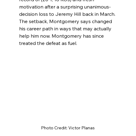
motivation after a surprising unanimous-
decision loss to Jeremy Hill back in March. 
The setback, Montgomery says changed 
his career path in ways that may actually 
help him now. Montgomery has since 
treated the defeat as fuel.
Photo Credit: Victor Planas