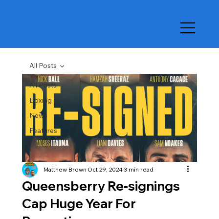
All Posts
All Posts
Boxing News
News
Features
Matthew Brown
Oct 29, 2024
3 min read
Queensberry Re-signings
Cap Huge Year For