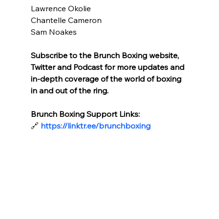
Lawrence Okolie
Chantelle Cameron
Sam Noakes
Subscribe to the Brunch Boxing website, 
Twitter and Podcast for more updates and 
in-depth coverage of the world of boxing 
in and out of the ring.
Brunch Boxing Support Links:
🔗
https://linktr.ee/brunchboxing