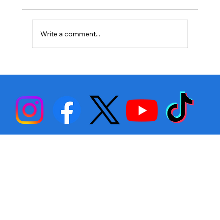
Write a comment...
Stephen Fulton is Ready to Bounce
Back… Again