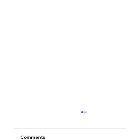
Comments