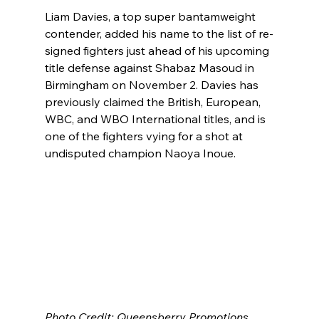
Liam Davies, a top super bantamweight 
contender, added his name to the list of re-
signed fighters just ahead of his upcoming 
title defense against Shabaz Masoud in 
Birmingham on November 2. Davies has 
previously claimed the British, European, 
WBC, and WBO International titles, and is 
one of the fighters vying for a shot at 
undisputed champion Naoya Inoue.
Photo Credit: Queensberry Promotions