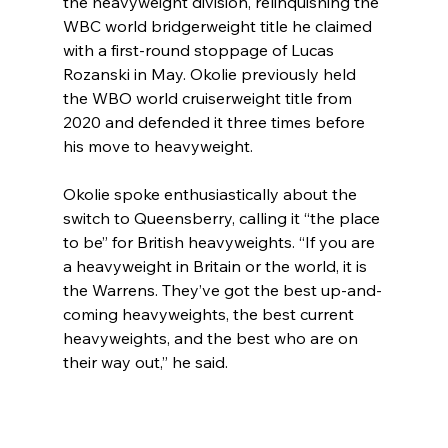
the heavyweight division, relinquishing the 
WBC world bridgerweight title he claimed 
with a first-round stoppage of Lucas 
Rozanski in May. Okolie previously held 
the WBO world cruiserweight title from 
2020 and defended it three times before 
his move to heavyweight.
Okolie spoke enthusiastically about the 
switch to Queensberry, calling it “the place 
to be” for British heavyweights. “If you are 
a heavyweight in Britain or the world, it is 
the Warrens. They’ve got the best up-and-
coming heavyweights, the best current 
heavyweights, and the best who are on 
their way out,” he said.