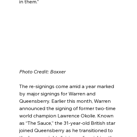
in them.”
Photo Credit: Boxxer
The re-signings come amid a year marked 
by major signings for Warren and 
Queensberry. Earlier this month, Warren 
announced the signing of former two-time 
world champion Lawrence Okolie. Known 
as “The Sauce,” the 31-year-old British star 
joined Queensberry as he transitioned to 