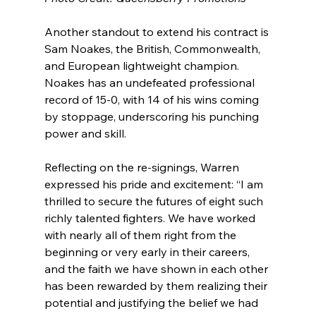
Another standout to extend his contract is 
Sam Noakes, the British, Commonwealth, 
and European lightweight champion. 
Noakes has an undefeated professional 
record of 15-0, with 14 of his wins coming 
by stoppage, underscoring his punching 
power and skill.
Reflecting on the re-signings, Warren 
expressed his pride and excitement: “I am 
thrilled to secure the futures of eight such 
richly talented fighters. We have worked 
with nearly all of them right from the 
beginning or very early in their careers, 
and the faith we have shown in each other 
has been rewarded by them realizing their 
potential and justifying the belief we had 