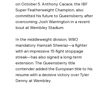
on October 5. Anthony Cacace, the IBF 
Super Featherweight Champion, also 
committed his future to Queensberry after 
overcoming Josh Warrington in a recent 
bout at Wembley Stadium.
In the middleweight division, WBO 
mandatory Hamzah Sheeraz—a fighter 
with an impressive 15-fight stoppage 
streak—has also signed a long-term 
extension. The Queensberry title 
contender added the European title to his 
resume with a decisive victory over Tyler 
Denny at Wembley.