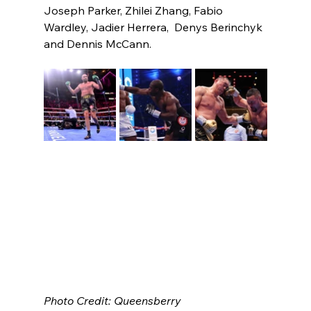
Joseph Parker, Zhilei Zhang, Fabio 
Wardley, Jadier Herrera,  Denys Berinchyk 
and Dennis McCann. 
Photo Credit: Queensberry 