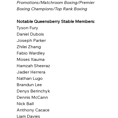
Promotions/Matchroom Boxing/Premier 
Boxing Champions/Top Rank Boxing
Notable Queensberry Stable Members:
Tyson Fury
Daniel Dubois
Joseph Parker
Zhilei Zhang
Fabio Wardley
Moses Itauma
Hamzah Sheeraz
Jadier Herrera
Nathan Lugo
Brandun Lee
Denys Berinchyk
Dennis McCann
Nick Ball
Anthony Cacace
Liam Davies