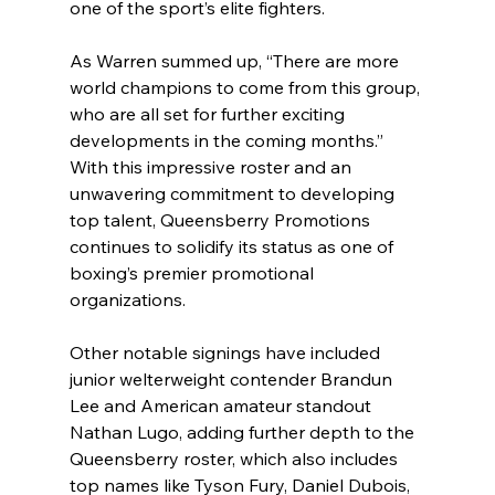
one of the sport’s elite fighters.
As Warren summed up, “There are more 
world champions to come from this group, 
who are all set for further exciting 
developments in the coming months.” 
With this impressive roster and an 
unwavering commitment to developing 
top talent, Queensberry Promotions 
continues to solidify its status as one of 
boxing’s premier promotional 
organizations.
Other notable signings have included 
junior welterweight contender Brandun 
Lee and American amateur standout 
Nathan Lugo, adding further depth to the 
Queensberry roster, which also includes 
top names like Tyson Fury, Daniel Dubois, 