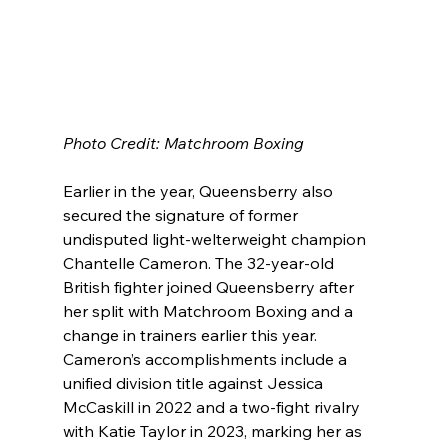
Photo Credit: Matchroom Boxing
Earlier in the year, Queensberry also 
secured the signature of former 
undisputed light-welterweight champion 
Chantelle Cameron. The 32-year-old 
British fighter joined Queensberry after 
her split with Matchroom Boxing and a 
change in trainers earlier this year. 
Cameron’s accomplishments include a 
unified division title against Jessica 
McCaskill in 2022 and a two-fight rivalry 
with Katie Taylor in 2023, marking her as 