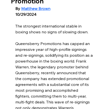
Promotion
By 
Matthew Brown
10/29/2024
The strongest international stable in 
boxing shows no signs of slowing down.
Queensberry Promotions has capped an 
impressive year of high-profile signings 
and re-signings, solidifying its position as a 
powerhouse in the boxing world. Frank 
Warren, the legendary promoter behind 
Queensberry, recently announced that 
the company has extended promotional 
agreements with a substantial core of its 
most promising and accomplished 
fighters, committing them to multi-year, 
multi-fight deals. This wave of re-signings 
not only demonstrates Warren’s 