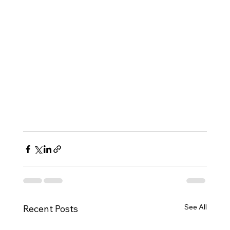
See All
Recent Posts