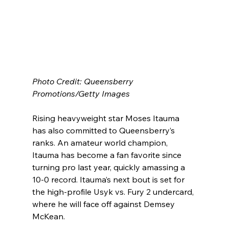
Photo Credit: Queensberry 
Promotions/Getty Images
Rising heavyweight star Moses Itauma 
has also committed to Queensberry’s 
ranks. An amateur world champion, 
Itauma has become a fan favorite since 
turning pro last year, quickly amassing a 
10-0 record. Itauma’s next bout is set for 
the high-profile Usyk vs. Fury 2 undercard, 
where he will face off against Demsey 
McKean.