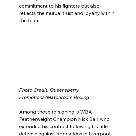
commitment to his fighters but also 
reflects the mutual trust and loyalty within 
the team.
Photo Credit: Queensberry 
Promotions/Matchroom Boxing
Among those re-signing is WBA 
Featherweight Champion Nick Ball, who 
extended his contract following his title 
defense against Ronny Rios in Liverpool 