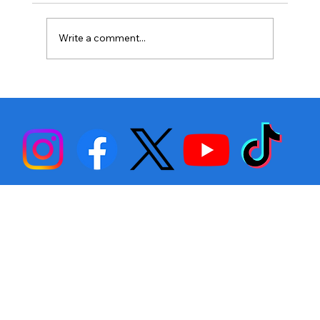
Write a comment...
Stephen Fulton is Ready to Bounce
Back… Again