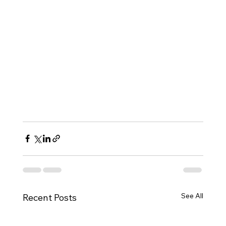
See All
Recent Posts