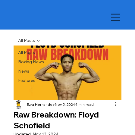
All Posts
All Posts
Boxing News
News
Features
Ezra Hernandez
Nov 5, 2024
1 min read
Raw Breakdown: Floyd
Schofield
Updated:
Nov 13, 2024