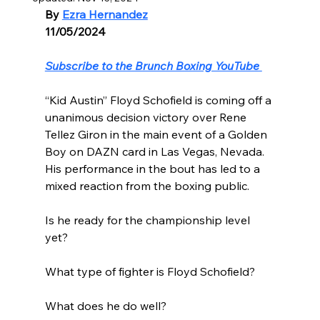
By 
Ezra Hernandez
11/05/2024
Subscribe to the Brunch Boxing YouTube 
“Kid Austin” Floyd Schofield is coming off a 
unanimous decision victory over Rene 
Tellez Giron in the main event of a Golden 
Boy on DAZN card in Las Vegas, Nevada. 
His performance in the bout has led to a 
mixed reaction from the boxing public.
Is he ready for the championship level 
yet?
What type of fighter is Floyd Schofield?
What does he do well?