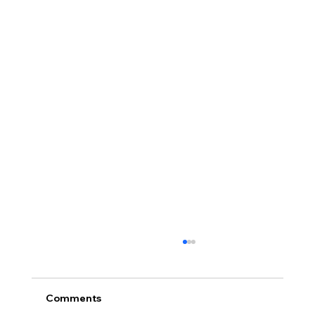
Comments