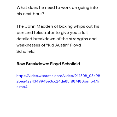
What does he need to work on going into 
his next bout?
The John Madden of boxing whips out his 
pen and telestrator to give you a full, 
detailed breakdown of the strengths and 
weaknesses of “Kid Austin” Floyd 
Schofield. 
Raw Breakdown: Floyd Schofield 
https://video.wixstatic.com/video/911308_03c98
2bea42a4349948e3cc24de85f88/480p/mp4/fil
e.mp4