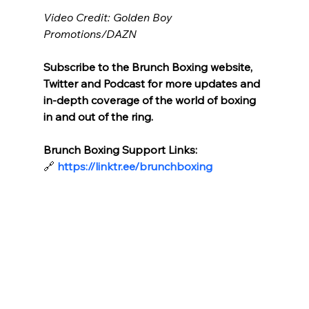
Video Credit: Golden Boy 
Promotions/DAZN
Subscribe to the Brunch Boxing website, 
Twitter and Podcast for more updates and 
in-depth coverage of the world of boxing 
in and out of the ring.
Brunch Boxing Support Links:
🔗
https://linktr.ee/brunchboxing