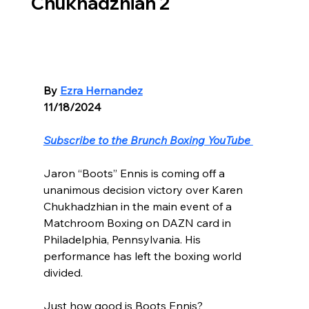
Chukhadzhian 2
By 
Ezra Hernandez
11/18/2024
Subscribe to the Brunch Boxing YouTube 
Jaron “Boots” Ennis is coming off a 
unanimous decision victory over Karen 
Chukhadzhian in the main event of a 
Matchroom Boxing on DAZN card in 
Philadelphia, Pennsylvania. His 
performance has left the boxing world 
divided.
Just how good is Boots Ennis?