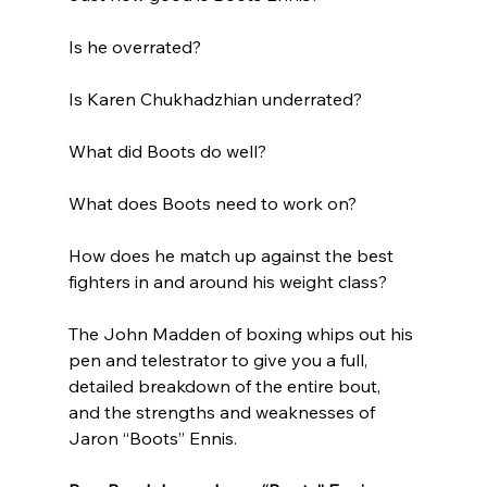
Is he overrated?
Is Karen Chukhadzhian underrated?
What did Boots do well?
What does Boots need to work on?
How does he match up against the best 
fighters in and around his weight class?
The John Madden of boxing whips out his 
pen and telestrator to give you a full, 
detailed breakdown of the entire bout, 
and the strengths and weaknesses of 
Jaron “Boots” Ennis.