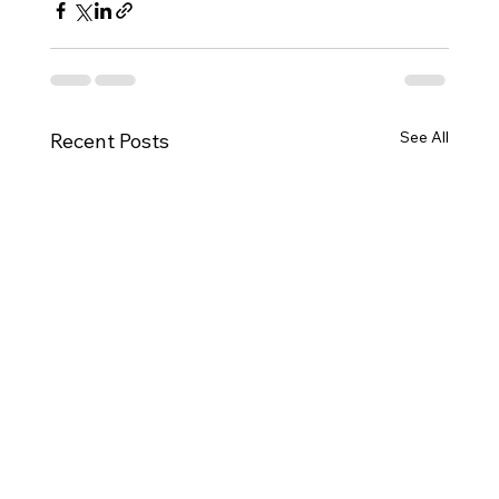
See All
Recent Posts