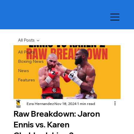
All Posts
All Posts
Boxing News
News
Features
Ezra Hernandez
Nov 18, 2024
1 min read
Raw Breakdown: Jaron
Ennis vs. Karen