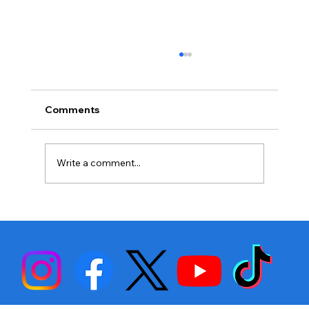
Comments
Write a comment...
Raw Breakdown: Bam Rodriguez