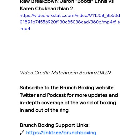
Raw Breakdown: Jaron “Boots” Ennis vs  
Karen Chukhadzhian 2
https://video.wixstatic.com/video/911308_8550d
01891b74556920f130c85038cad/360p/mp4/file
.mp4
Video Credit: Matchroom Boxing/DAZN
Subscribe to the Brunch Boxing website, 
Twitter and Podcast for more updates and 
in-depth coverage of the world of boxing 
in and out of the ring.
Brunch Boxing Support Links:
🔗
https://linktr.ee/brunchboxing