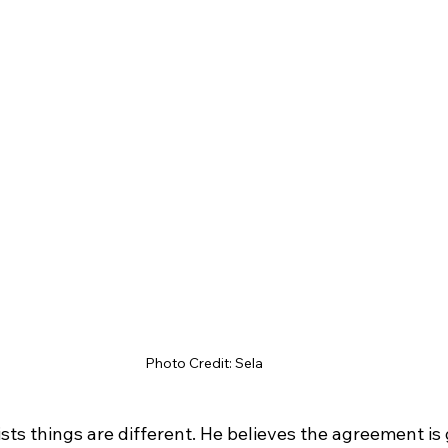
Photo Credit: Sela
ists things are different. He believes the agreement is