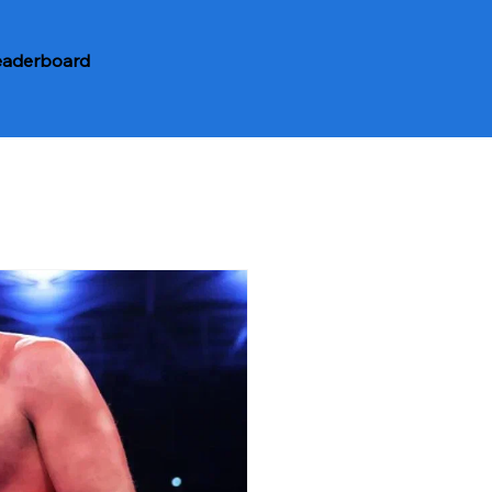
eaderboard