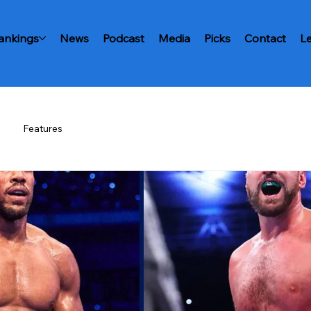
ankings
News
Podcast
Media
Picks
Contact
L
Features