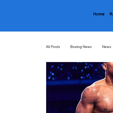
Home
R
All Posts
Boxing News
News