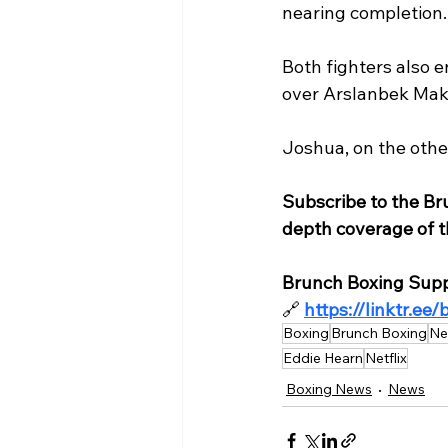
nearing completion.
Both fighters also e
over Arslanbek Mak
Joshua, on the othe
Subscribe to the Br
depth coverage of th
Brunch Boxing Supp
🔗
https://linktr.ee
Boxing
Brunch Boxing
Ne
Eddie Hearn
Netflix
Boxing News
News