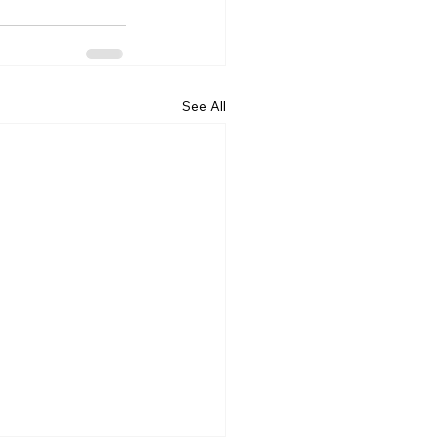
See All