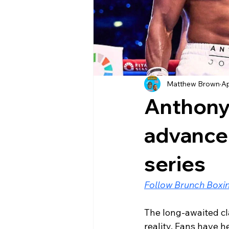
Matthew Brown
Ap
Anthony
advanced
series
Follow Brunch Boxin
The long-awaited cl
reality. Fans have he