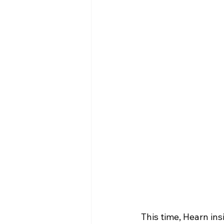
This time, Hearn ins