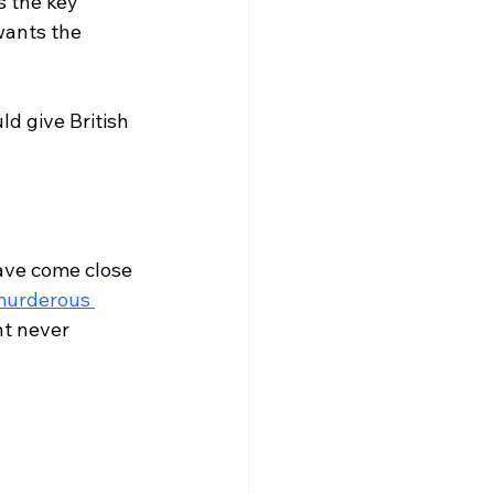
s the key 
wants the 
d give British 
ave come close 
urderous 
ht never 