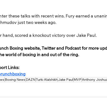
nter these talks with recent wins. Fury earned a unani
hmudov just two weeks ago.
r hand, scored a knockout victory over Jake Paul.
unch Boxing website, Twitter and Podcast for more upd
e world of boxing in and out of the ring.
ort Links:
/brunchboxing
ws
Boxing News
DAZN
Turki Alalshikh
Jake Paul
MVP
Anthony Joshu