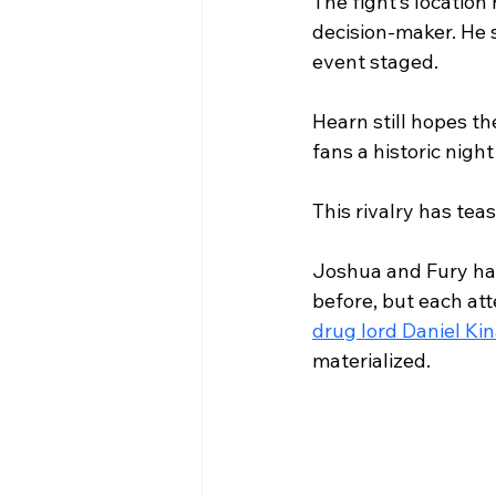
The fight’s location
decision-maker. He 
event staged.
Hearn still hopes t
fans a historic night
This rivalry has tea
Joshua and Fury hav
before, but each att
drug lord Daniel Ki
materialized.