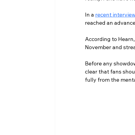
In a 
recent interview
reached an advanced
According to Hearn, 
November and strea
Before any showdown
clear that fans sho
fully from the menta