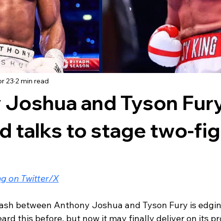
r 23
2 min read
 Joshua and Tyson Fury
 talks to stage two-fig
g on Twitter/X
ash between Anthony Joshua and Tyson Fury is edging
ard this before, but now it may finally deliver on its p