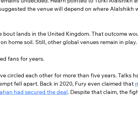
 remains undecided. Hearn pointed to Turki Alalshikh a
suggested the venue will depend on where Alalshikh 
he bout lands in the United Kingdom. That outcome woul
 on home soil. Still, other global venues remain in play.
sed fans for years.
e circled each other for more than five years. Talks h
empt fell apart. Back in 2020, Fury even claimed that 
m
nahan had secured the deal
. Despite that claim, the fig