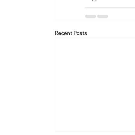
Recent Posts