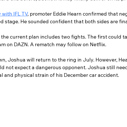
 with IFL TV
, promoter Eddie Hearn confirmed that neg
 stage. He sounded confident that both sides are fina
the current plan includes two fights. The first could ta
m on DAZN. A rematch may follow on Netflix.
, Joshua will return to the ring in July. However, Hea
uld not expect a dangerous opponent. Joshua still need
l and physical strain of his December car accident.