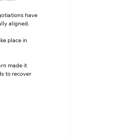
otiations have 
lly aligned.
ke place in 
rn made it 
s to recover 