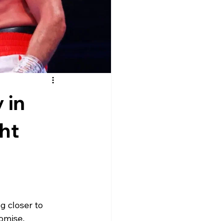
 in
ht
 closer to 
romise.