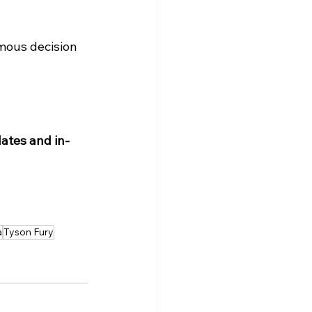
mous decision 
ates and in-
a
Tyson Fury