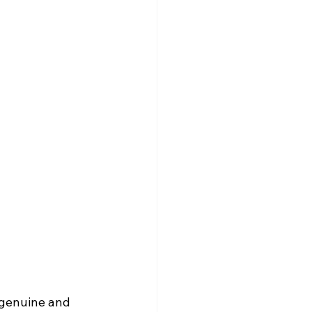
 genuine and 