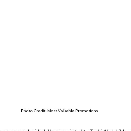
Photo Credit: Most Valuable Promotions 