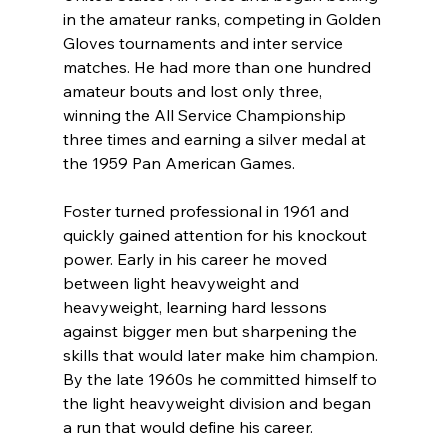
in the amateur ranks, competing in Golden 
Gloves tournaments and inter service 
matches. He had more than one hundred 
amateur bouts and lost only three, 
winning the All Service Championship 
three times and earning a silver medal at 
the 1959 Pan American Games.
Foster turned professional in 1961 and 
quickly gained attention for his knockout 
power. Early in his career he moved 
between light heavyweight and 
heavyweight, learning hard lessons 
against bigger men but sharpening the 
skills that would later make him champion. 
By the late 1960s he committed himself to 
the light heavyweight division and began 
a run that would define his career.