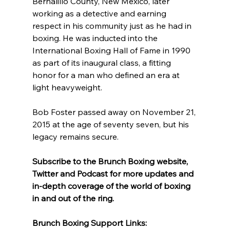
Bernalillo County, New Mexico, later 
working as a detective and earning 
respect in his community just as he had in 
boxing. He was inducted into the 
International Boxing Hall of Fame in 1990 
as part of its inaugural class, a fitting 
honor for a man who defined an era at 
light heavyweight.
Bob Foster passed away on November 21, 
2015 at the age of seventy seven, but his 
legacy remains secure.
Subscribe to the Brunch Boxing website, 
Twitter and Podcast for more updates and 
in-depth coverage of the world of boxing 
in and out of the ring.
Brunch Boxing Support Links: