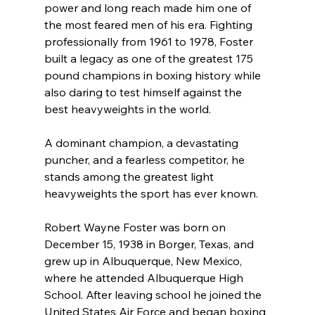
power and long reach made him one of 
the most feared men of his era. Fighting 
professionally from 1961 to 1978, Foster 
built a legacy as one of the greatest 175 
pound champions in boxing history while 
also daring to test himself against the 
best heavyweights in the world.
A dominant champion, a devastating 
puncher, and a fearless competitor, he 
stands among the greatest light 
heavyweights the sport has ever known.
Robert Wayne Foster was born on 
December 15, 1938 in Borger, Texas, and 
grew up in Albuquerque, New Mexico, 
where he attended Albuquerque High 
School. After leaving school he joined the 
United States Air Force and began boxing 