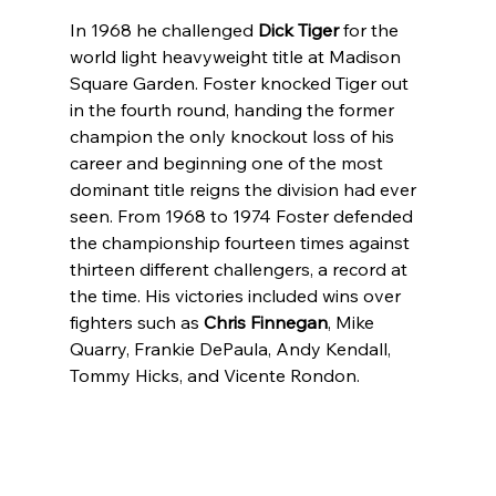
In 1968 he challenged 
Dick Tiger
 for the 
world light heavyweight title at Madison 
Square Garden. Foster knocked Tiger out 
in the fourth round, handing the former 
champion the only knockout loss of his 
career and beginning one of the most 
dominant title reigns the division had ever 
seen. From 1968 to 1974 Foster defended 
the championship fourteen times against 
thirteen different challengers, a record at 
the time. His victories included wins over 
fighters such as 
Chris Finnegan
, Mike 
Quarry, Frankie DePaula, Andy Kendall, 
Tommy Hicks, and Vicente Rondon.