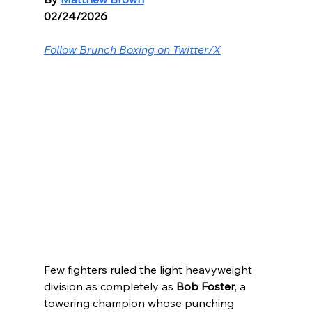
02/24/2026
Follow Brunch Boxing on Twitter/X
Few fighters ruled the light heavyweight 
division as completely as 
Bob Foster
, a 
towering champion whose punching 