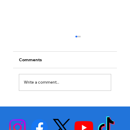
Comments
Write a comment...
Stephen Fulton is Ready to Bounce
Back… Again