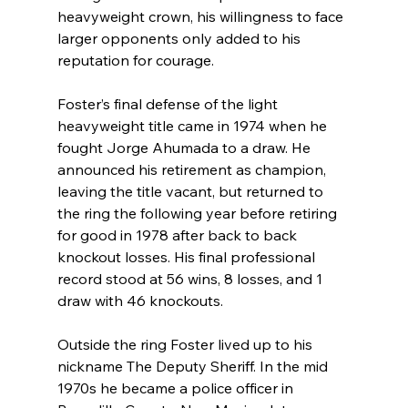
heavyweight crown, his willingness to face 
larger opponents only added to his 
reputation for courage.
Foster’s final defense of the light 
heavyweight title came in 1974 when he 
fought Jorge Ahumada to a draw. He 
announced his retirement as champion, 
leaving the title vacant, but returned to 
the ring the following year before retiring 
for good in 1978 after back to back 
knockout losses. His final professional 
record stood at 56 wins, 8 losses, and 1 
draw with 46 knockouts.
Outside the ring Foster lived up to his 
nickname The Deputy Sheriff. In the mid 
1970s he became a police officer in 