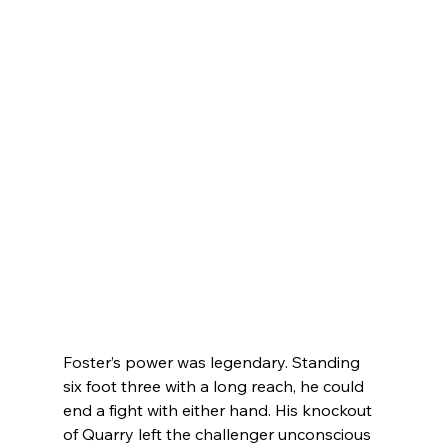
Foster’s power was legendary. Standing 
six foot three with a long reach, he could 
end a fight with either hand. His knockout 
of Quarry left the challenger unconscious 