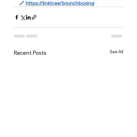
🔗
https://linktr.ee/brunchboxing
See All
Recent Posts