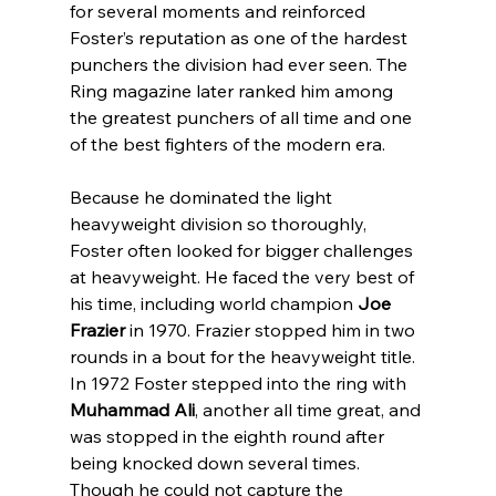
for several moments and reinforced 
Foster’s reputation as one of the hardest 
punchers the division had ever seen. The 
Ring magazine later ranked him among 
the greatest punchers of all time and one 
of the best fighters of the modern era.
Because he dominated the light 
heavyweight division so thoroughly, 
Foster often looked for bigger challenges 
at heavyweight. He faced the very best of 
his time, including world champion 
Joe 
Frazier
 in 1970. Frazier stopped him in two 
rounds in a bout for the heavyweight title. 
In 1972 Foster stepped into the ring with 
Muhammad Ali
, another all time great, and 
was stopped in the eighth round after 
being knocked down several times. 
Though he could not capture the 