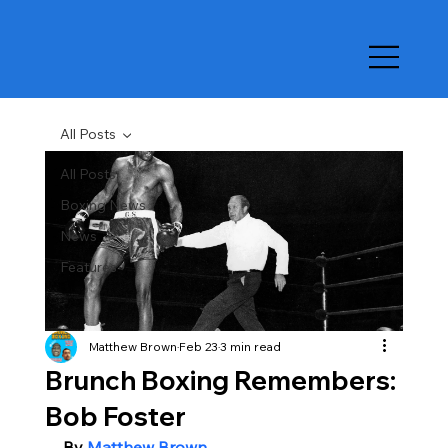
All Posts
All Posts
Boxing News
News
Features
Matthew Brown
Feb 23
3 min read
Brunch Boxing Remembers:
Bob Foster
By 
Matthew Brown